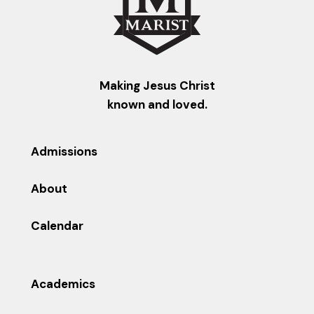
Making Jesus Christ
known and loved.
Admissions
About
Calendar
Academics