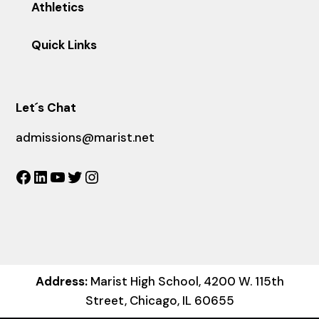
Athletics
Quick Links
Let´s Chat
admissions@marist.net
Facebook
LinkedIn
YouTube
Twitter
Instagram
Address:
Marist High School, 4200 W. 115th
Street, Chicago, IL 60655