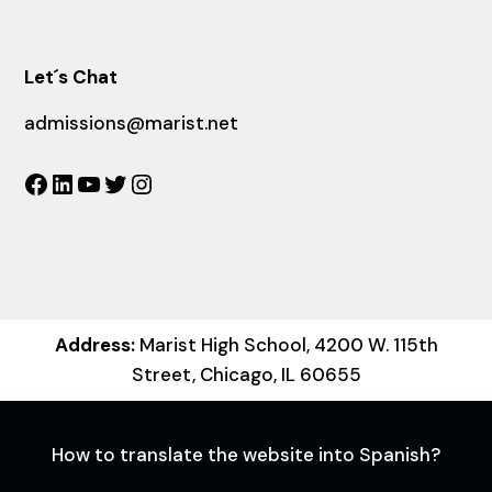
Let´s Chat
admissions@marist.net
Facebook
LinkedIn
YouTube
Twitter
Instagram
Address:
Marist High School, 4200 W. 115th
Street, Chicago, IL 60655
How to translate the website into Spanish?