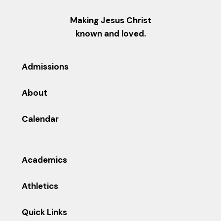
Making Jesus Christ
known and loved.
Admissions
About
Calendar
Academics
Athletics
Quick Links