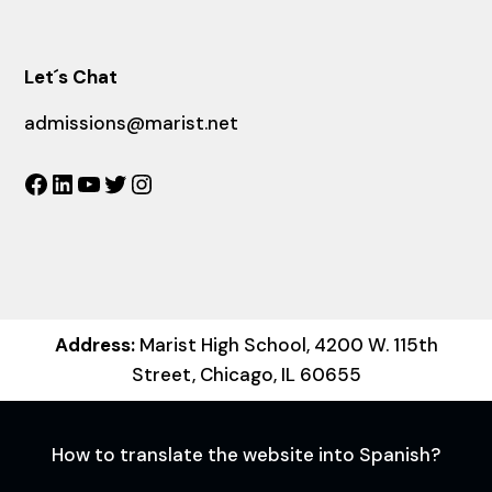
Let´s Chat
admissions@marist.net
Facebook
LinkedIn
YouTube
Twitter
Instagram
Address:
Marist High School, 4200 W. 115th
Street, Chicago, IL 60655
How to translate the website into Spanish?