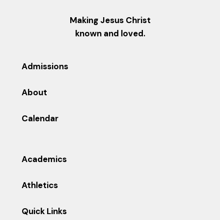
Making Jesus Christ
known and loved.
Admissions
About
Calendar
Academics
Athletics
Quick Links