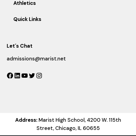
Athletics
Quick Links
Let´s Chat
admissions@marist.net
Facebook
LinkedIn
YouTube
Twitter
Instagram
Address:
Marist High School, 4200 W. 115th
Street, Chicago, IL 60655