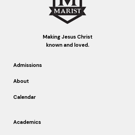
Making Jesus Christ
known and loved.
Admissions
About
Calendar
Academics