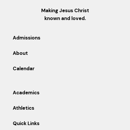
Making Jesus Christ
known and loved.
Admissions
About
Calendar
Academics
Athletics
Quick Links