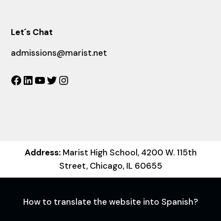
Let´s Chat
admissions@marist.net
Facebook
LinkedIn
YouTube
Twitter
Instagram
Address:
Marist High School, 4200 W. 115th
Street, Chicago, IL 60655
How to translate the website into Spanish?