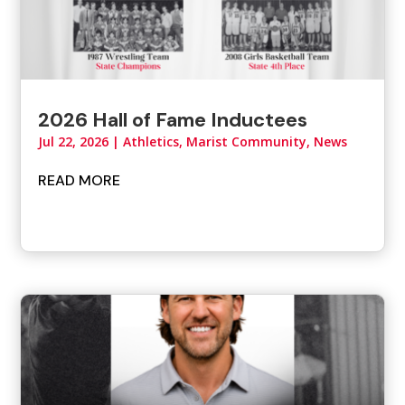
2026 Hall of Fame Inductees
Jul 22, 2026
|
Athletics
,
Marist Community
,
News
READ MORE