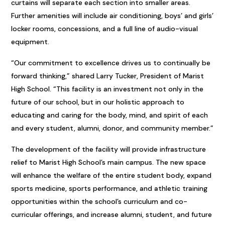
curtains will separate each section into smaller areas.
Further amenities will include air conditioning, boys’ and girls’
locker rooms, concessions, and a full line of audio-visual
equipment.
“Our commitment to excellence drives us to continually be
forward thinking,” shared Larry Tucker, President of Marist
High School. “This facility is an investment not only in the
future of our school, but in our holistic approach to
educating and caring for the body, mind, and spirit of each
and every student, alumni, donor, and community member.”
The development of the facility will provide infrastructure
relief to Marist High School’s main campus. The new space
will enhance the welfare of the entire student body, expand
sports medicine, sports performance, and athletic training
opportunities within the school’s curriculum and co-
curricular offerings, and increase alumni, student, and future