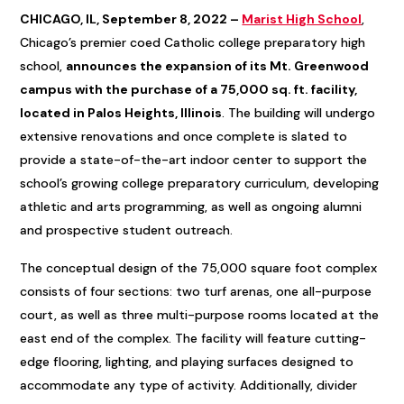
CHICAGO, IL, September 8, 2022 –
Marist High School
,
Chicago’s premier coed Catholic college preparatory high
school,
announces the expansion of its Mt. Greenwood
campus with the purchase of a 75,000 sq. ft. facility,
located in Palos Heights, Illinois
. The building will undergo
extensive renovations and once complete is slated to
provide a state-of-the-art indoor center to support the
school’s growing college preparatory curriculum, developing
athletic and arts programming, as well as ongoing alumni
and prospective student outreach.
The conceptual design of the 75,000 square foot complex
consists of four sections: two turf arenas, one all-purpose
court, as well as three multi-purpose rooms located at the
east end of the complex. The facility will feature cutting-
edge flooring, lighting, and playing surfaces designed to
accommodate any type of activity. Additionally, divider