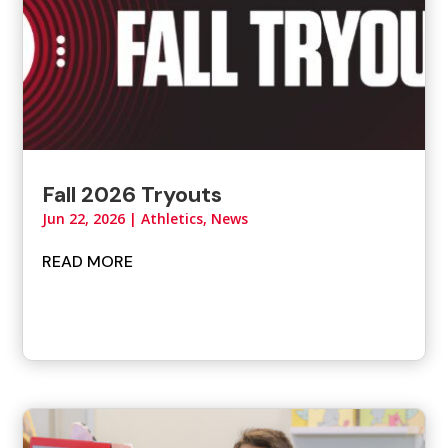
Fall 2026 Tryouts
Jun 22, 2026
|
Athletics
,
News
READ MORE