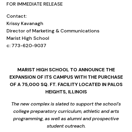
FOR IMMEDIATE RELEASE
Contact:
Krissy Kavanagh
Director of Marketing & Communications
Marist High School
c: 773-620-9037
MARIST HIGH SCHOOL TO
ANNOUNCE
THE
EXPANSION OF ITS CAMPUS WITH THE PURCHASE
OF A 75,000 SQ. FT. FACILITY LOCATED IN PALOS
HEIGHTS, ILLINOIS
The
new complex
is slated to support the school’s
college preparatory curriculum, athletic and arts
programming, as well as alumni and
prospective
student
outreach.