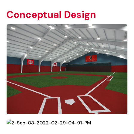
Conceptual Design