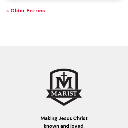
« Older Entries
Making Jesus Christ
known and loved.