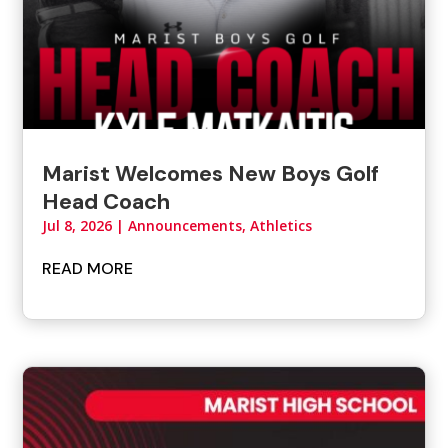
Marist Welcomes New Boys Golf
Head Coach
Jul 8, 2026
|
Announcements
,
Athletics
READ MORE