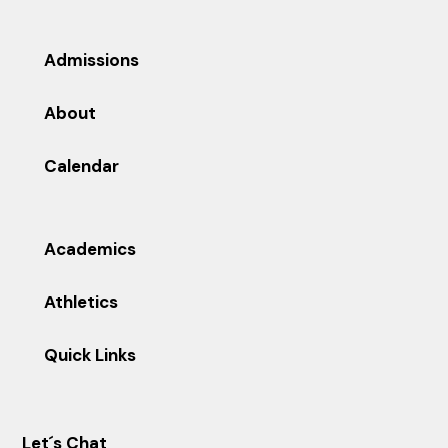
Admissions
About
Calendar
Academics
Athletics
Quick Links
Let´s Chat