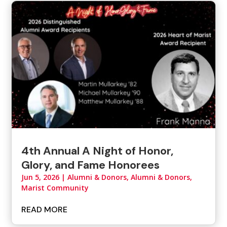
4th Annual A Night of Honor,
Glory, and Fame Honorees
Jun 5, 2026
|
Alumni & Donors
,
Alumni & Donors,
Marist Community
READ MORE