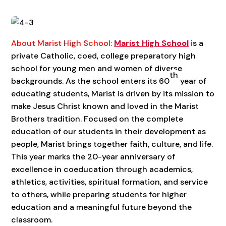
About Marist High School:
Marist High School
is a
private Catholic, coed, college preparatory high
school for young men and women of diverse
th
backgrounds. As the school enters its 60
year of
educating students, Marist is driven by its mission to
make Jesus Christ known and loved in the Marist
Brothers tradition. Focused on the complete
education of our students in their development as
people, Marist brings together faith, culture, and life.
This year marks the 20-year anniversary of
excellence in coeducation through academics,
athletics, activities, spiritual formation, and service
to others, while preparing students for higher
education and a meaningful future beyond the
classroom.