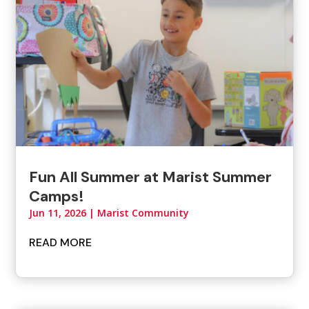
Fun All Summer at Marist Summer
Camps!
Jun 11, 2026
|
Marist Community
READ MORE