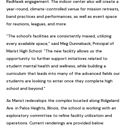
RedHawk engagement. The indoor center also will create a
year-round, climate-controlled venue for mission retreats,
band practices and performances, as well as event space
for reunions, leagues, and more.
“The school’s facilities are consistently maxed, utilizing
every available space,” said Meg Dunneback, Principal of
Marist High School. “The new facility allows us the
opportunity to further support initiatives related to
student mental health and wellness, while building a
curriculum that leads into many of the advanced fields our
students are looking to enter once they complete high
school and beyond.”
As Marist redevelops the complex located along Ridgeland
Ave. in Palos Heights, Illinois, the school is working with an
exploratory committee to refine facility utilization and
operations. Current renderings are provided below.