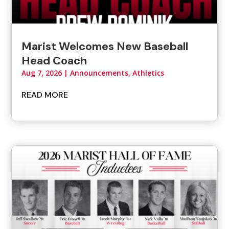
Marist Welcomes New Baseball
Head Coach
Aug 7, 2026
|
Announcements
,
Athletics
READ MORE