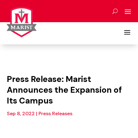
Skip
to
content
a
Press Release: Marist
Announces the Expansion of
Its Campus
Sep 8, 2022
|
Press Releases