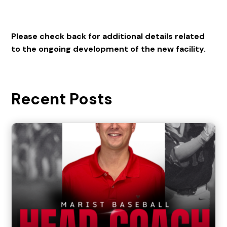
Please check back for additional details related
to the ongoing development of the new facility.
Recent Posts