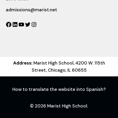
admissions@marist.net
Facebook
LinkedIn
YouTube
Twitter
Instagram
Address:
Marist High School, 4200 W. 115th
Street, Chicago, IL 60655
How to translate the website into Spanish?
© 2026 Marist High School.