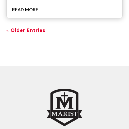
READ MORE
« Older Entries