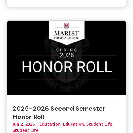
2025-2026 Second Semester
Honor Roll
Jun 2, 2026
|
Education
,
Education, Student Life
,
Student Life