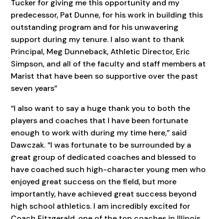
Tucker for giving me this opportunity and my
predecessor, Pat Dunne, for his work in building this
outstanding program and for his unwavering
support during my tenure. I also want to thank
Principal, Meg Dunneback, Athletic Director, Eric
Simpson, and all of the faculty and staff members at
Marist that have been so supportive over the past
seven years”
“I also want to say a huge thank you to both the
players and coaches that I have been fortunate
enough to work with during my time here,” said
Dawczak. “I was fortunate to be surrounded by a
great group of dedicated coaches and blessed to
have coached such high-character young men who
enjoyed great success on the field, but more
importantly, have achieved great success beyond
high school athletics. I am incredibly excited for
Coach Fitzgerald, one of the top coaches in Illinois,