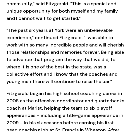
community,” said Fitzgerald. “This is a special and
unique opportunity for both myself and my family
and I cannot wait to get started.”
“The past six years at York were an unbelievable
experience,” continued Fitzgerald. “I was able to
work with so many incredible people and will cherish
those relationships and memories forever. Being able
to advance that program the way that we did, to
where it is one of the best in the state, was a
collective effort and I know that the coaches and
young men there will continue to raise the bar.”
Fitzgerald began his high school coaching career in
2008 as the offensive coordinator and quarterbacks
coach at Marist, helping the team to six playoff
appearances – including a title-game appearance in
2009 – in his six seasons before earning his first
head coaching job at St. Francis in Wheaton. After