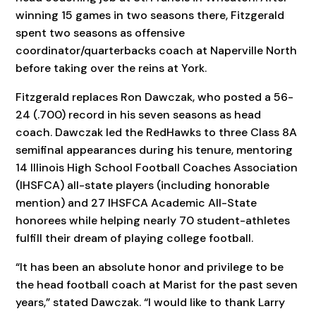
winning 15 games in two seasons there, Fitzgerald
spent two seasons as offensive
coordinator/quarterbacks coach at Naperville North
before taking over the reins at York.
Fitzgerald replaces Ron Dawczak, who posted a 56-
24 (.700) record in his seven seasons as head
coach. Dawczak led the RedHawks to three Class 8A
semifinal appearances during his tenure, mentoring
14 Illinois High School Football Coaches Association
(IHSFCA) all-state players (including honorable
mention) and 27 IHSFCA Academic All-State
honorees while helping nearly 70 student-athletes
fulfill their dream of playing college football.
“It has been an absolute honor and privilege to be
the head football coach at Marist for the past seven
years,” stated Dawczak. “I would like to thank Larry