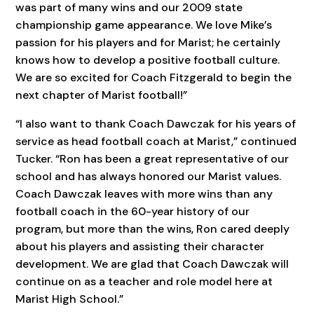
was part of many wins and our 2009 state
championship game appearance. We love Mike’s
passion for his players and for Marist; he certainly
knows how to develop a positive football culture.
We are so excited for Coach Fitzgerald to begin the
next chapter of Marist football!”
“I also want to thank Coach Dawczak for his years of
service as head football coach at Marist,” continued
Tucker. “Ron has been a great representative of our
school and has always honored our Marist values.
Coach Dawczak leaves with more wins than any
football coach in the 60-year history of our
program, but more than the wins, Ron cared deeply
about his players and assisting their character
development. We are glad that Coach Dawczak will
continue on as a teacher and role model here at
Marist High School.”