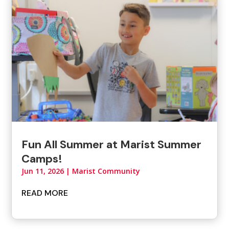
Fun All Summer at Marist Summer
Camps!
Jun 11, 2026
|
Marist Community
READ MORE