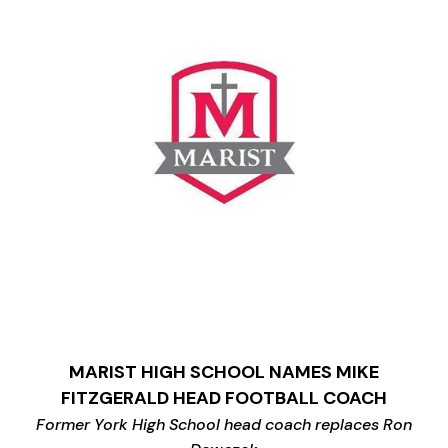
MARIST HIGH SCHOOL NAMES MIKE
FITZGERALD HEAD FOOTBALL COACH
Former York High School head coach replaces Ron