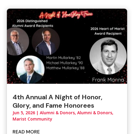
4th Annual A Night of Honor,
Glory, and Fame Honorees
Jun 5, 2026
|
Alumni & Donors
,
Alumni & Donors,
Marist Community
READ MORE