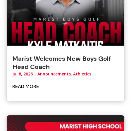
Marist Welcomes New Boys Golf
Head Coach
Jul 8, 2026
|
Announcements
,
Athletics
READ MORE