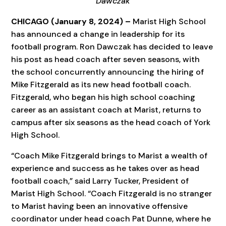
Dawczak
CHICAGO (January 8, 2024) –
Marist High School
has announced a change in leadership for its
football program. Ron Dawczak has decided to leave
his post as head coach after seven seasons, with
the school concurrently announcing the hiring of
Mike Fitzgerald as its new head football coach.
Fitzgerald, who began his high school coaching
career as an assistant coach at Marist, returns to
campus after six seasons as the head coach of York
High School.
“Coach Mike Fitzgerald brings to Marist a wealth of
experience and success as he takes over as head
football coach,” said Larry Tucker, President of
Marist High School. “Coach Fitzgerald is no stranger
to Marist having been an innovative offensive
coordinator under head coach Pat Dunne, where he