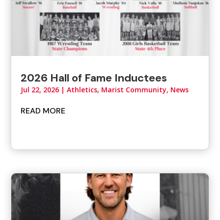
2026 Hall of Fame Inductees
Jul 22, 2026
|
Athletics
,
Marist Community
,
News
READ MORE