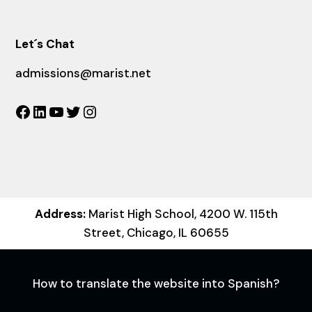
Let´s Chat
admissions@marist.net
Facebook
LinkedIn
YouTube
Twitter
Instagram
Address:
Marist High School, 4200 W. 115th
Street, Chicago, IL 60655
How to translate the website into Spanish?