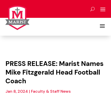
Skip
to
content
a
PRESS RELEASE: Marist Names
Mike Fitzgerald Head Football
Coach
Jan 8, 2024
|
Faculty & Staff News