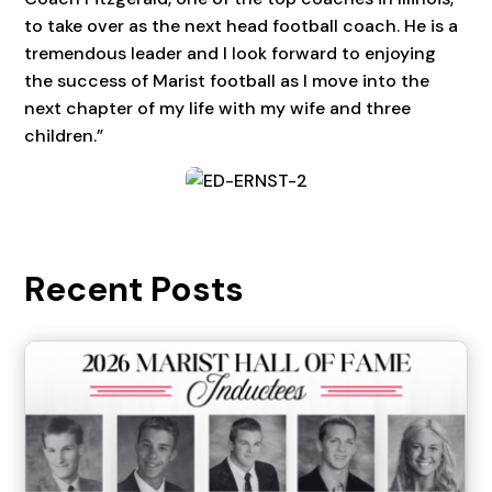
to take over as the next head football coach. He is a
tremendous leader and I look forward to enjoying
the success of Marist football as I move into the
next chapter of my life with my wife and three
children.”
Recent Posts