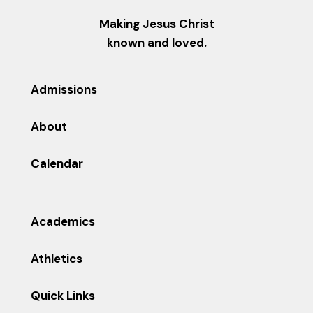
Making Jesus Christ
known and loved.
Admissions
About
Calendar
Academics
Athletics
Quick Links