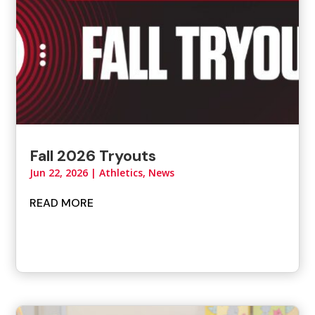
Fall 2026 Tryouts
Jun 22, 2026
|
Athletics
,
News
READ MORE