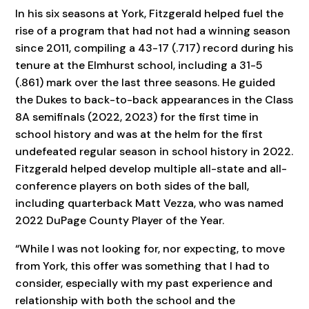
In his six seasons at York, Fitzgerald helped fuel the
rise of a program that had not had a winning season
since 2011, compiling a 43-17 (.717) record during his
tenure at the Elmhurst school, including a 31-5
(.861) mark over the last three seasons. He guided
the Dukes to back-to-back appearances in the Class
8A semifinals (2022, 2023) for the first time in
school history and was at the helm for the first
undefeated regular season in school history in 2022.
Fitzgerald helped develop multiple all-state and all-
conference players on both sides of the ball,
including quarterback Matt Vezza, who was named
2022 DuPage County Player of the Year.
“While I was not looking for, nor expecting, to move
from York, this offer was something that I had to
consider, especially with my past experience and
relationship with both the school and the