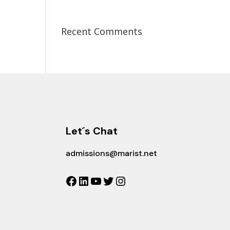
Recent Comments
Let´s Chat
admissions@marist.net
Facebook
LinkedIn
YouTube
Twitter
Instagram