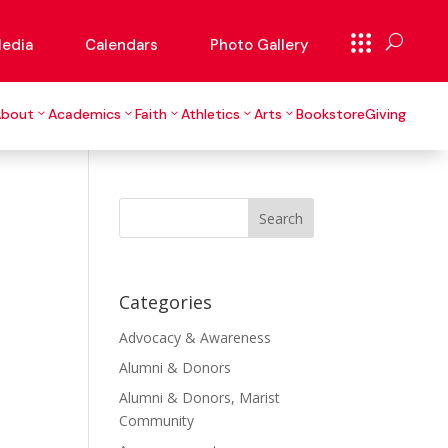
edia
Calendars
Photo Gallery
About
Academics
Faith
Athletics
Arts
Bookstore
Giving
Search
for:
Categories
Advocacy & Awareness
Alumni & Donors
Alumni & Donors, Marist
Community