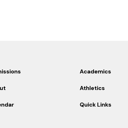
issions
Academics
ut
Athletics
endar
Quick Links