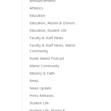
Announcements
Athletics
Education
Education, Alumni & Donors
Education, Student Life
Faculty & Staff News
Faculty & Staff News, Marist
Community
Inside Marist Podcast
Marist Community
Ministry & Faith
News
News Update
Press Releases
Student Life
Student Life, Alumni &