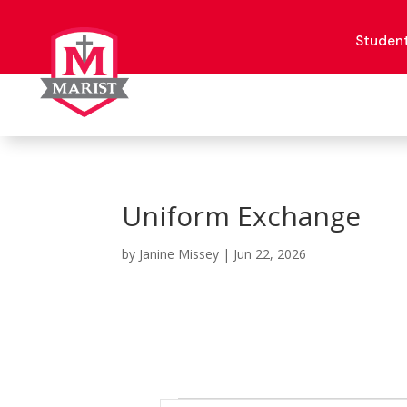
Skip
to
content
Studen
Uniform Exchange
by
Janine Missey
|
Jun 22, 2026