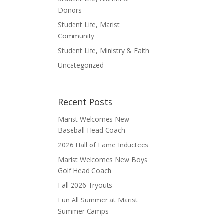
Donors
Student Life, Marist
Community
Student Life, Ministry & Faith
Uncategorized
Recent Posts
Marist Welcomes New
Baseball Head Coach
2026 Hall of Fame Inductees
Marist Welcomes New Boys
Golf Head Coach
Fall 2026 Tryouts
Fun All Summer at Marist
Summer Camps!