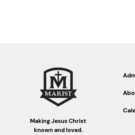
Adm
Abo
Cal
Making Jesus Christ
known and loved.