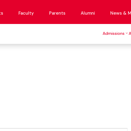
ts
Faculty
Parents
Alumni
News & M
Admissions