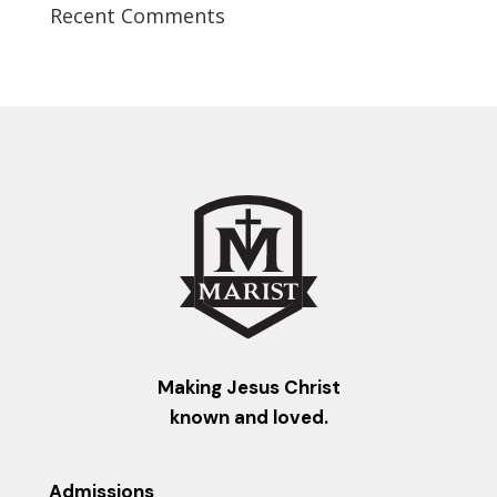
Recent Comments
Making Jesus Christ
known and loved.
Admissions