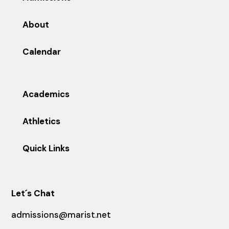
About
Calendar
Academics
Athletics
Quick Links
Let´s Chat
admissions@marist.net