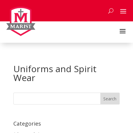
Skip
to
content
a
Uniforms and Spirit
Wear
Search
for:
Categories