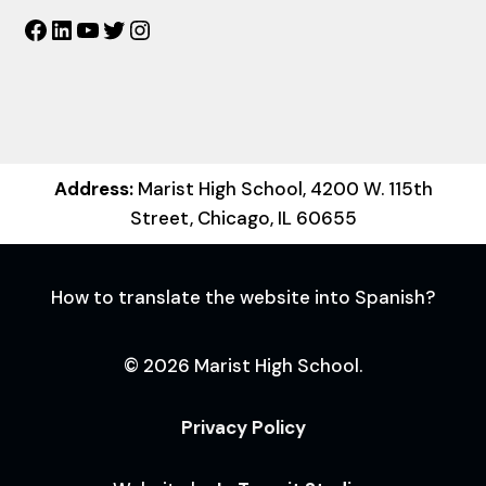
Facebook
LinkedIn
YouTube
Twitter
Instagram
Address:
Marist High School, 4200 W. 115th
Street, Chicago, IL 60655
How to translate the website into Spanish?
© 2026 Marist High School.
Privacy Policy