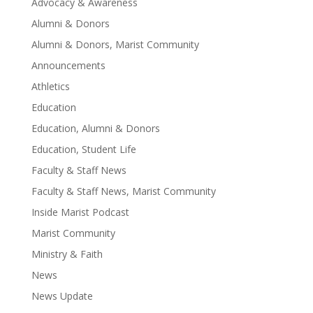
Advocacy & Awareness
Alumni & Donors
Alumni & Donors, Marist Community
Announcements
Athletics
Education
Education, Alumni & Donors
Education, Student Life
Faculty & Staff News
Faculty & Staff News, Marist Community
Inside Marist Podcast
Marist Community
Ministry & Faith
News
News Update