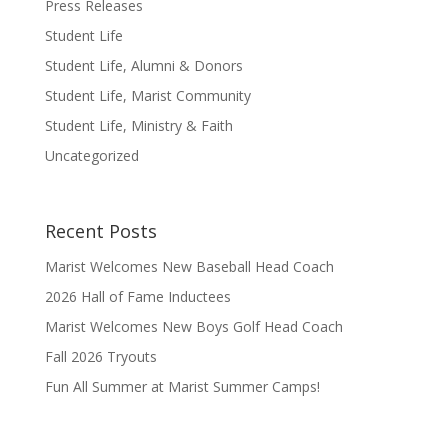
Press Releases
Student Life
Student Life, Alumni & Donors
Student Life, Marist Community
Student Life, Ministry & Faith
Uncategorized
Recent Posts
Marist Welcomes New Baseball Head Coach
2026 Hall of Fame Inductees
Marist Welcomes New Boys Golf Head Coach
Fall 2026 Tryouts
Fun All Summer at Marist Summer Camps!