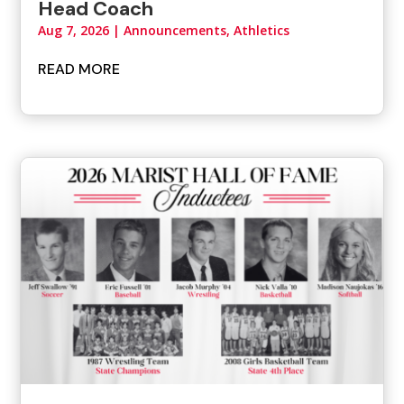
Head Coach
Aug 7, 2026
|
Announcements
,
Athletics
READ MORE