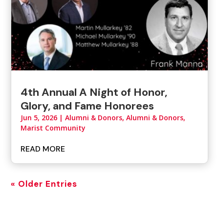
4th Annual A Night of Honor,
Glory, and Fame Honorees
Jun 5, 2026
|
Alumni & Donors
,
Alumni & Donors,
Marist Community
READ MORE
« Older Entries