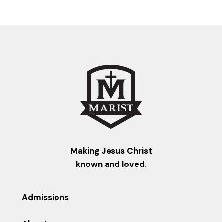
Making Jesus Christ
known and loved.
Admissions