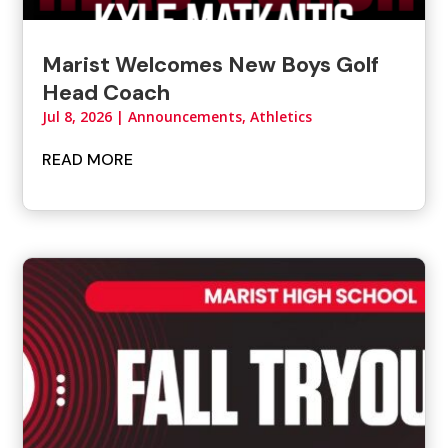
Marist Welcomes New Boys Golf
Head Coach
Jul 8, 2026
|
Announcements
,
Athletics
READ MORE