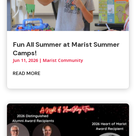
Fun All Summer at Marist Summer
Camps!
Jun 11, 2026
|
Marist Community
READ MORE