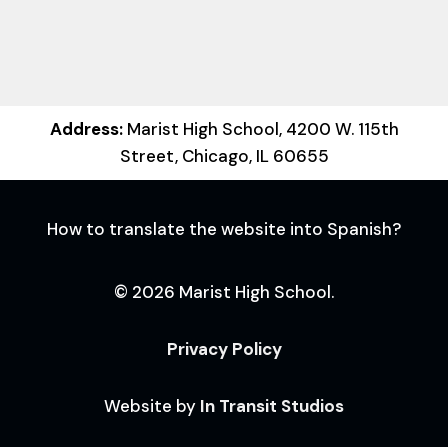
Address:
Marist High School, 4200 W. 115th
Street, Chicago, IL 60655
How to translate the website into Spanish?
© 2026 Marist High School.
Privacy Policy
Website by
In Transit Studios