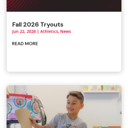
Fall 2026 Tryouts
Jun 22, 2026
|
Athletics
,
News
READ MORE