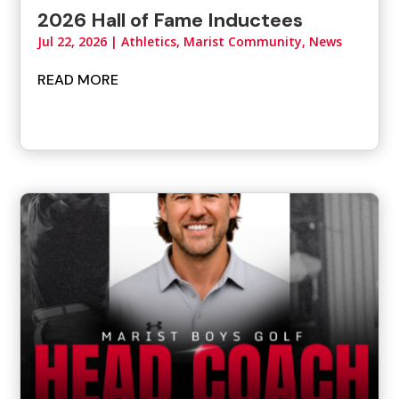
2026 Hall of Fame Inductees
Jul 22, 2026
|
Athletics
,
Marist Community
,
News
READ MORE