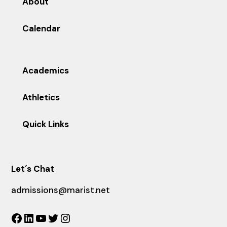
About
Calendar
Academics
Athletics
Quick Links
Let´s Chat
admissions@marist.net
Facebook
LinkedIn
YouTube
Twitter
Instagram