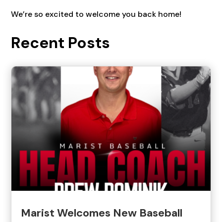
We’re so excited to welcome you back home!
Recent Posts
Marist Welcomes New Baseball