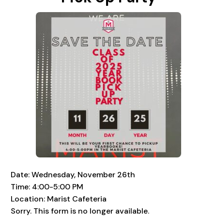
Date: Wednesday, November 26th
Time: 4:00-5:00 PM
Location: Marist Cafeteria
Sorry. This form is no longer available.