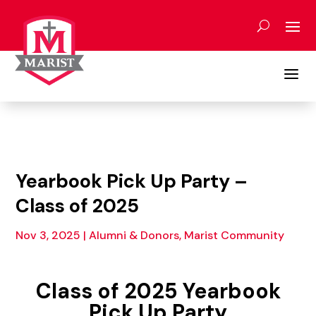
Skip
to
content
a
Yearbook Pick Up Party –
Class of 2025
Nov 3, 2025
|
Alumni & Donors, Marist Community
Class of 2025 Yearbook
Pick Up Party