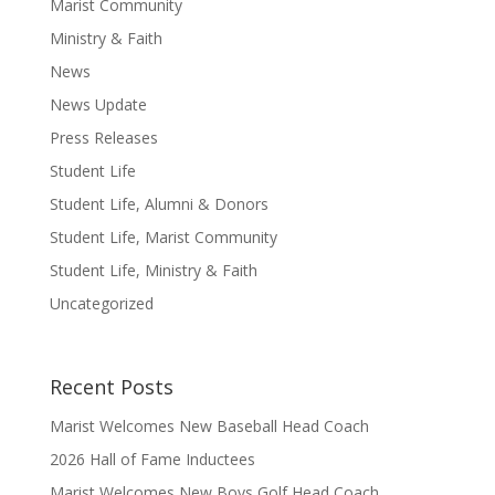
Marist Community
Ministry & Faith
News
News Update
Press Releases
Student Life
Student Life, Alumni & Donors
Student Life, Marist Community
Student Life, Ministry & Faith
Uncategorized
Recent Posts
Marist Welcomes New Baseball Head Coach
2026 Hall of Fame Inductees
Marist Welcomes New Boys Golf Head Coach