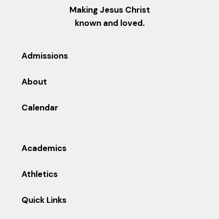
Making Jesus Christ
known and loved.
Admissions
About
Calendar
Academics
Athletics
Quick Links