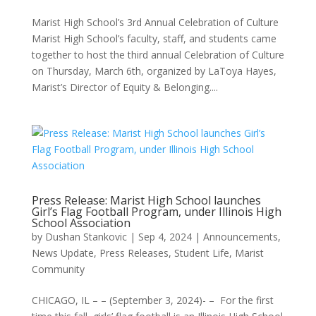
Marist High School’s 3rd Annual Celebration of Culture
Marist High School’s faculty, staff, and students came
together to host the third annual Celebration of Culture
on Thursday, March 6th, organized by LaToya Hayes,
Marist’s Director of Equity & Belonging....
Press Release: Marist High School launches
Girl’s Flag Football Program, under Illinois High
School Association
by
Dushan Stankovic
|
Sep 4, 2024
|
Announcements
,
News Update
,
Press Releases
,
Student Life, Marist
Community
CHICAGO, IL – – (September 3, 2024)- – For the first