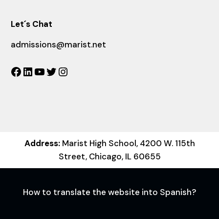
Let´s Chat
admissions@marist.net
Facebook
LinkedIn
YouTube
Twitter
Instagram
Address:
Marist High School, 4200 W. 115th
Street, Chicago, IL 60655
How to translate the website into Spanish?