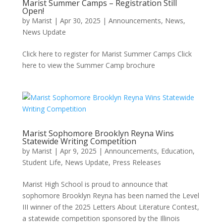
Marist Summer Camps – Registration Still
Open!
by
Marist
|
Apr 30, 2025
|
Announcements
,
News
,
News Update
Click here to register for Marist Summer Camps Click
here to view the Summer Camp brochure
Marist Sophomore Brooklyn Reyna Wins
Statewide Writing Competition
by
Marist
|
Apr 9, 2025
|
Announcements
,
Education,
Student Life
,
News Update
,
Press Releases
Marist High School is proud to announce that
sophomore Brooklyn Reyna has been named the Level
III winner of the 2025 Letters About Literature Contest,
a statewide competition sponsored by the Illinois