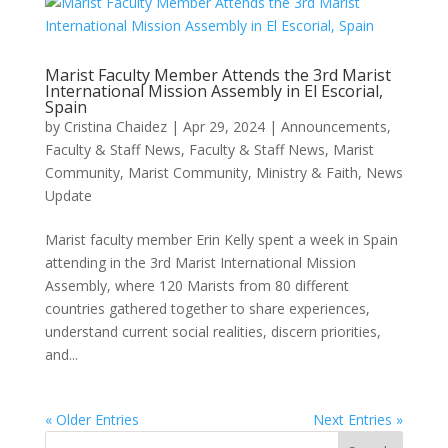
Marist Faculty Member Attends the 3rd Marist
International Mission Assembly in El Escorial,
Spain
by
Cristina Chaidez
|
Apr 29, 2024
|
Announcements
,
Faculty & Staff News
,
Faculty & Staff News, Marist
Community
,
Marist Community
,
Ministry & Faith
,
News
Update
Marist faculty member Erin Kelly spent a week in Spain
attending in the 3rd Marist International Mission
Assembly, where 120 Marists from 80 different
countries gathered together to share experiences,
understand current social realities, discern priorities,
and...
« Older Entries
Next Entries »
Search