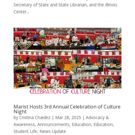
Secretary of State and State Librarian, and the Illinois
Center...
Marist Hosts 3rd Annual Celebration of Culture
Night
by
Cristina Chaidez
|
Mar 28, 2025
|
Advocacy &
Awareness
,
Announcements
,
Education
,
Education,
Student Life
,
News Update