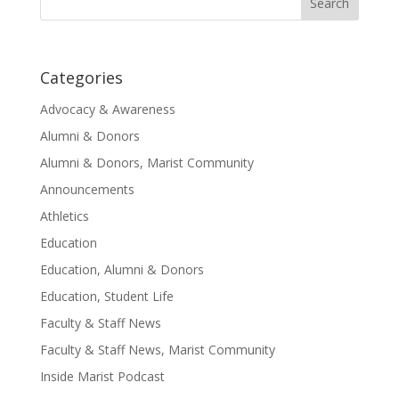
for:
Categories
Advocacy & Awareness
Alumni & Donors
Alumni & Donors, Marist Community
Announcements
Athletics
Education
Education, Alumni & Donors
Education, Student Life
Faculty & Staff News
Faculty & Staff News, Marist Community
Inside Marist Podcast