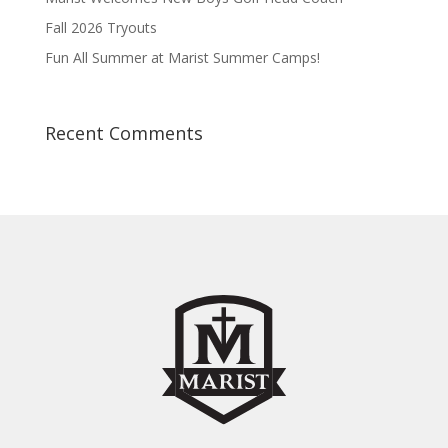
Fall 2026 Tryouts
Fun All Summer at Marist Summer Camps!
Recent Comments