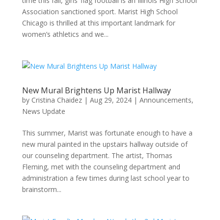
time this fall, girls’ flag football is an Illinois High School
Association sanctioned sport. Marist High School
Chicago is thrilled at this important landmark for
women’s athletics and we...
New Mural Brightens Up Marist Hallway
by
Cristina Chaidez
|
Aug 29, 2024
|
Announcements
,
News Update
This summer, Marist was fortunate enough to have a
new mural painted in the upstairs hallway outside of
our counseling department. The artist, Thomas
Fleming, met with the counseling department and
administration a few times during last school year to
brainstorm...