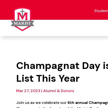
Skip
to
content
Studen
Champagnat Day is 
List This Year
Mar 27, 2023
|
Alumni & Donors
Join us as we celebrate our
6
th annual Champagn