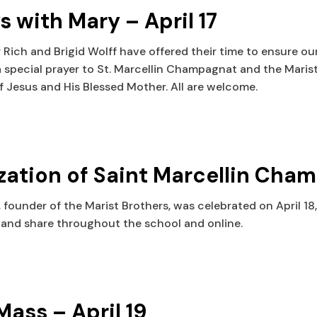
with Mary – April 17
 Rich and Brigid Wolff have offered their time to ensure o
 a special prayer to St. Marcellin Champagnat and the Marist
f Jesus and His Blessed Mother. All are welcome.
ation of Saint Marcellin Cha
ounder of the Marist Brothers, was celebrated on April 18, 
and share throughout the school and online.
ass – April 19