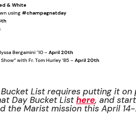
ed
& White
 own using
#champagnatday
5th
h
lyssa Bergamini ’10 –
April 20th
 Show” with Fr. Tom Hurley ’85 –
April 20th
Bucket List requires putting it on
at Day Bucket List
here
, and star
 the Marist mission this April 14-