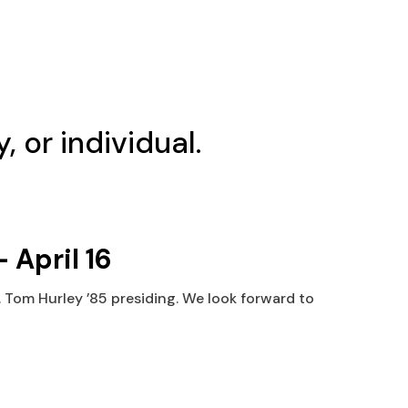
, or individual.
 April 16
. Tom Hurley ’85 presiding. We look forward to