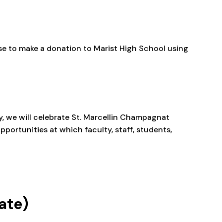
se to make a donation to Marist High School using
y, we will celebrate St. Marcellin Champagnat
pportunities at which faculty, staff, students,
ate)