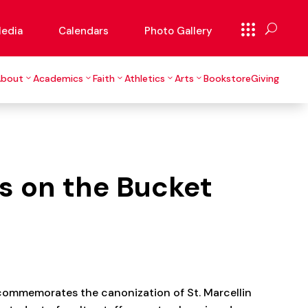
edia
Calendars
Photo Gallery
About
Academics
Faith
Athletics
Arts
Bookstore
Giving
s on the Bucket
 commemorates the canonization of St. Marcellin