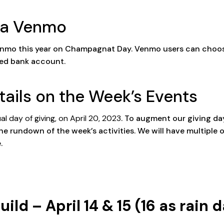
Via Venmo
a Venmo this year on Champagnat Day. Venmo users can choo
nked bank account.
tails on the Week’s Events
l day of giving, on April 20, 2023
. To augment our giving da
he rundown of the week’s activities. We will have multiple o
.
d – April 14 & 15 (16 as rain d