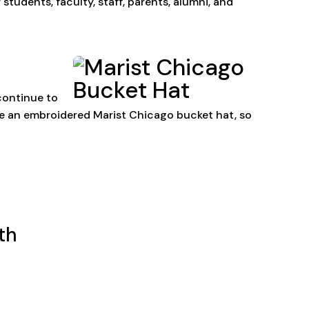
tudents, faculty, staff, parents, alumni, and
continue to
ve an embroidered Marist Chicago bucket hat, so
th