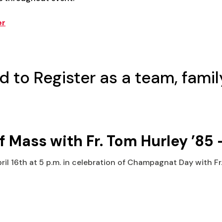
er
d to Register as a team, family
ass with Fr. Tom Hurley ’85 –
pril 16th at 5 p.m. in celebration of Champagnat Day with Fr