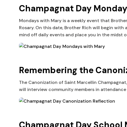
Champagnat Day Mondays 
Mondays with Mary is a weekly event that Brother
Rosary. On this date, Brother Rich will begin with
mind off daily events and place you in the midst o
Remembering the Canoniz
The Canonization of Saint Marcellin Champagnat, f
will interview community members in attendance 
Champagnat Day School M