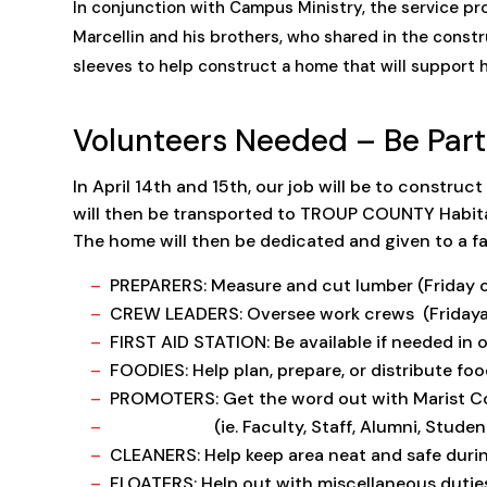
In conjunction with Campus Ministry, the service proje
Marcellin and his brothers, who shared in the constr
sleeves to help construct a home that will support 
Volunteers Needed – Be Part
In April 14th and 15th, our job will be to construc
will then be transported to TROUP COUNTY Habitat
The home will then be dedicated and given to a fam
PREPARERS: Measure and cut lumber (Friday o
CREW LEADERS: Oversee work crews (Fridayat 
FIRST AID STATION: Be available if needed in ou
FOODIES: Help plan, prepare, or distribute foo
PROMOTERS: Get the word out with Marist 
(ie. Faculty, Staff, Alumni, Students a
CLEANERS: Help keep area neat and safe durin
FLOATERS: Help out with miscellaneous dutie