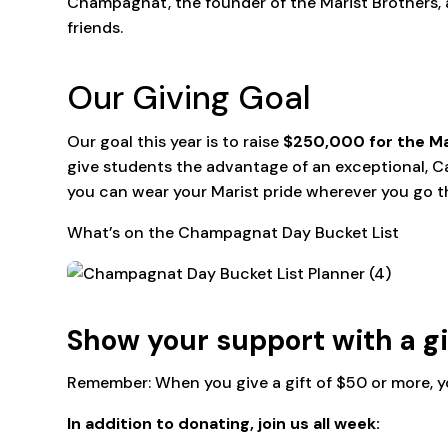
Champagnat, the founder of the Marist Brothers, a
friends.
Our Giving Goal
Our goal this year is to raise
$250,000 for the Ma
give students the advantage of an exceptional, C
you can wear your Marist pride wherever you go 
What’s on the Champagnat Day Bucket List
Show your support with a g
Remember: When you give a gift of $50 or more, y
In addition to donating, join us all week: