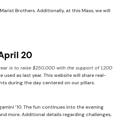
ist Brothers. Additionally, at this Mass, we will
April 20
year is to raise
$250,000
with the support of
1,200
sed as last year. This website will share real-
ts during the day centered on our pillars.
amini ’10. The fun continues into the evening
and more. Additional details regarding challenges,