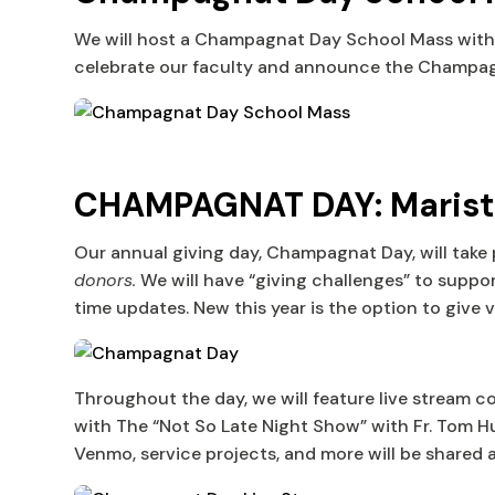
We will host a Champagnat Day School Mass with th
celebrate our faculty and announce the Champagn
CHAMPAGNAT DAY: Marist H
Our annual giving day, Champagnat Day, will take
donors.
We will have “giving challenges” to suppo
time updates. New this year is the option to give 
Throughout the day, we will feature live stream 
with The “Not So Late Night Show” with Fr. Tom Hur
Venmo, service projects, and more will be shared at