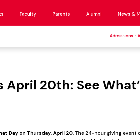
ts
Faculty
Parents
Alumni
News & M
Admissions
April 20th: See What’
at Day on Thursday, April 20
. The 24-hour giving event