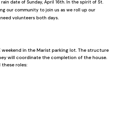
in date of Sunday, April 16th. In the spirit of St.
ing our community to join us as we roll up our
l need volunteers both days.
E weekend in the Marist parking lot. The structure
ey will coordinate the completion of the house.
 these roles: