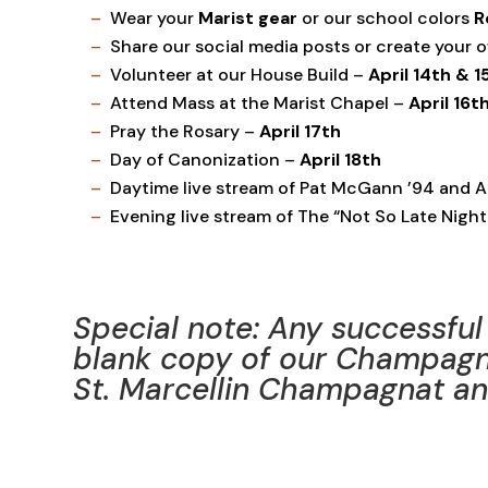
Wear your
Marist gear
or our school colors
R
Share our social media posts or create your
Volunteer at our House Build –
April 14th & 1
Attend Mass at the Marist Chapel –
April 16t
Pray the Rosary –
April 17th
Day of Canonization –
April 18th
Daytime live stream of Pat McGann ’94
and A
Evening live stream of The “Not So Late Night
Special note: Any successful 
blank copy of our Champagn
St. Marcellin Champagnat and