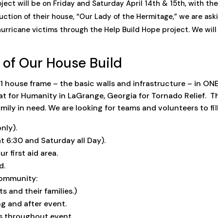
ct will be on Friday and Saturday April 14th & 15th, with the ra
uction of their house, “Our Lady of the Hermitage,” we are ask
hurricane victims through the Help Build Hope project. We wil
 of Our House Build
t 1 house frame – the basic walls and infrastructure – in ON
 for Humanity in LaGrange, Georgia for Tornado Relief. Th
ily in need. We are looking for teams and volunteers to fill
nly).
6:30 and Saturday all Day).
r first aid area.
d.
Community:
nd their families.)
g and after event.
s throughout event.