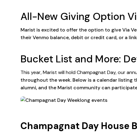
All-New Giving Option 
Marist is excited to offer the option to give Vi
their Venmo balance, debit or credit card, or a li
Bucket List and More: De
This year, Marist will hold Champagnat Day, our annua
throughout the week. Below is a calendar listing t
alumni, and the Marist community can participate
Champagnat Day House Buil