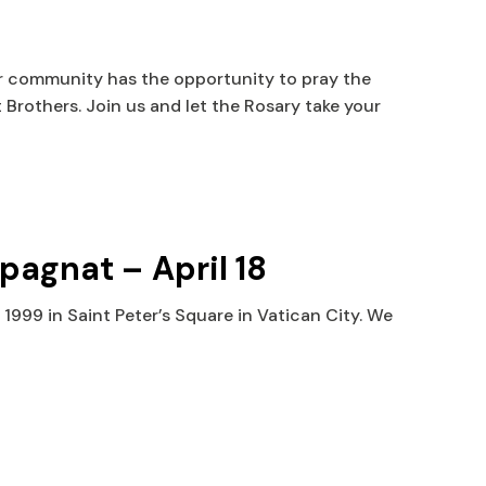
ur community has the opportunity to pray the
 Brothers. Join us and let the Rosary take your
mpagnat –
April 18
1999 in Saint Peter’s Square in Vatican City. We