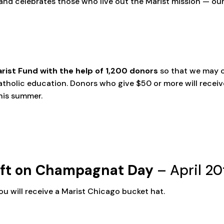
nd celebrates those who live out the Marist mission — our s
rist Fund with the help of 1,200 donors
so that we may 
atholic education. Donors who give $50 or more will recei
this summer.
ift on Champagnat Day
– April 20
ou will receive a Marist Chicago bucket hat.