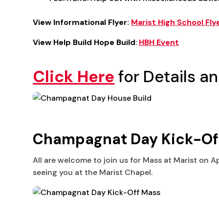
View Informational Flyer:
Marist High School Fly
View Help Build Hope Build
:
HBH Event
Click Here
for Details an
Champagnat Day Kick-Off M
All are welcome to join us for Mass at Marist on A
seeing you at the Marist Chapel.