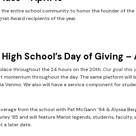
e entire school community to honor the founder of the Mar
at Award recipients of the year.
igh School’s Day of Giving – 
 place throughout the 24 hours on the 20th.
Our goal this 
rt momentum throughout the day. The same platform will be u
via Venmo. We also will have a service component for studen
coverage from the school with Pat McGann ’94 & Alyssa Berg
ley ’85 and will feature Marist legends, students, faculty, 
 a later date.