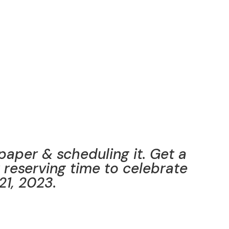
 paper & scheduling it. Get a
t reserving time to celebrate
21, 2023.