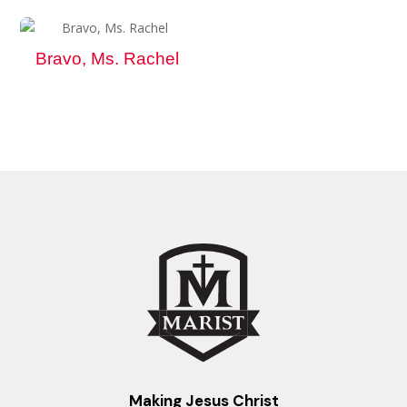
Bravo, Ms. Rachel
Making Jesus Christ