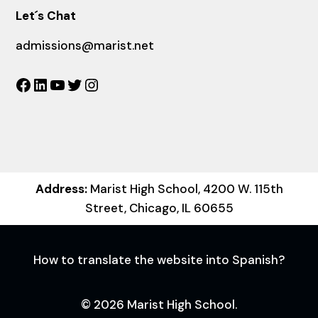
Let´s Chat
admissions@marist.net
Facebook
LinkedIn
YouTube
Twitter
Instagram
Address:
Marist High School, 4200 W. 115th
Street, Chicago, IL 60655
How to translate the website into Spanish?
© 2026 Marist High School.