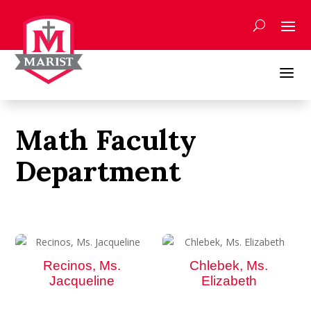
Skip
to
content
a
Math Faculty
Department
Recinos, Ms.
Chlebek, Ms.
Jacqueline
Elizabeth