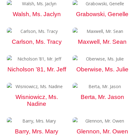
Walsh, Ms. Jaclyn
Grabowski, Genelle
Carlson, Ms. Tracy
Maxwell, Mr. Sean
Nicholson ’81, Mr. Jeff
Oberwise, Ms. Julie
Wisniowicz, Ms.
Berta, Mr. Jason
Nadine
Barry, Mrs. Mary
Glennon, Mr. Owen