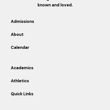
known and loved.
Admissions
About
Calendar
Academics
Athletics
Quick Links