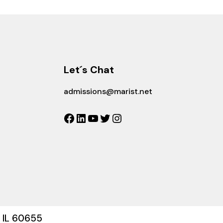
Let´s Chat
admissions@marist.net
Facebook
LinkedIn
YouTube
Twitter
Instagram
, IL 60655