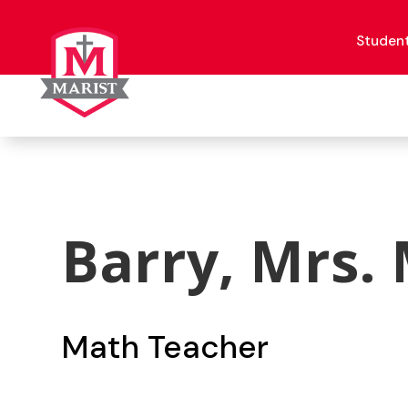
Skip
to
content
Studen
Barry, Mrs.
Math Teacher