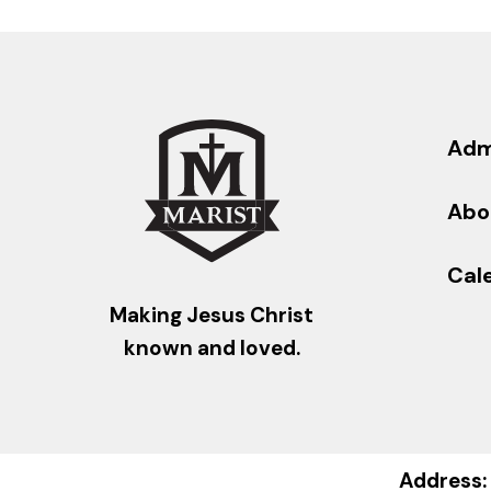
Adm
Abo
Cal
Making Jesus Christ
known and loved.
Address: