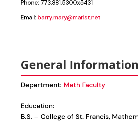
Phone: 773.881.5300x5431
Email:
barry.mary@marist.net
General Informatio
Department:
Math Faculty
Education:
B.S. – College of St. Francis, Mathe