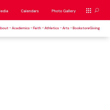
edia
Calendars
Photo Gallery
About
Academics
Faith
Athletics
Arts
Bookstore
Giving