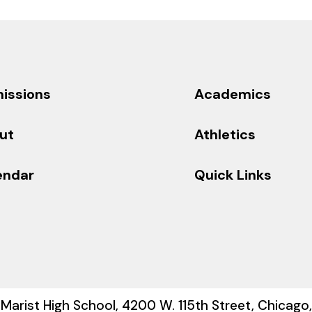
issions
Academics
ut
Athletics
endar
Quick Links
Marist High School, 4200 W. 115th Street, Chicago