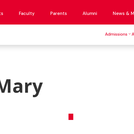
ts
Faculty
Parents
Alumni
News & M
Admissions
 Mary