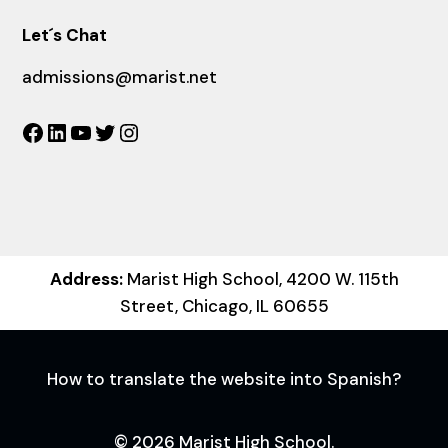
Let´s Chat
admissions@marist.net
Facebook
LinkedIn
YouTube
Twitter
Instagram
Address:
Marist High School, 4200 W. 115th
Street, Chicago, IL 60655
How to translate the website into Spanish?
© 2026 Marist High School.