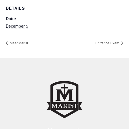
DETAILS
Date:
December 5
Meet Marist
Entrance Exam