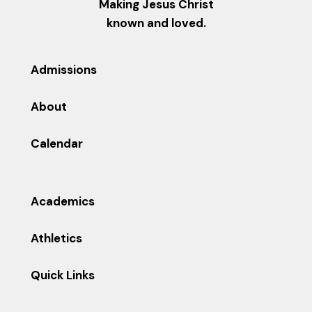
Making Jesus Christ
known and loved.
Admissions
About
Calendar
Academics
Athletics
Quick Links