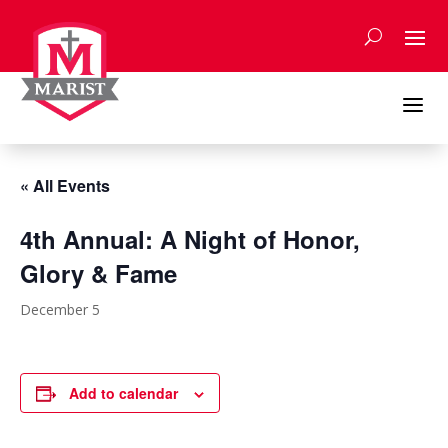
Skip
to
content
a
« All Events
4th Annual: A Night of Honor,
Glory & Fame
December 5
Add to calendar