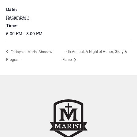
Date:
December 4
Time:
6:00 PM - 8:00 PM
4th Annual: A Night of Honor, Glory &
Fridays at Marist Shadow
Program
Fame