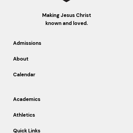
Making Jesus Christ
known and loved.
Admissions
About
Calendar
Academics
Athletics
Quick Links