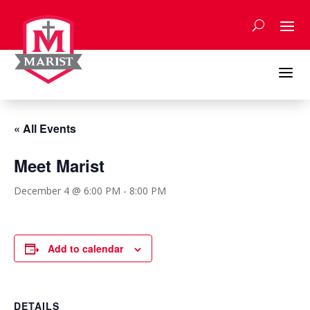
Skip
to
content
a
« All Events
Meet Marist
December 4 @ 6:00 PM
-
8:00 PM
Add to calendar
DETAILS