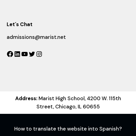
Let´s Chat
admissions@marist.net
Facebook
LinkedIn
YouTube
Twitter
Instagram
Address:
Marist High School, 4200 W. 115th
Street, Chicago, IL 60655
How to translate the website into Spanish?