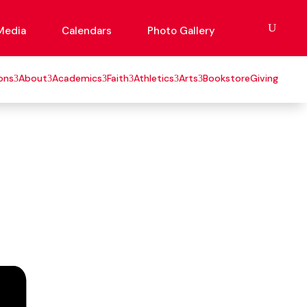
Media
Calendars
Photo Gallery
ons
About
Academics
Faith
Athletics
Arts
Bookstore
Giving