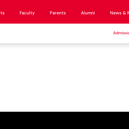
ts
Faculty
Parents
Alumni
News & 
Admissi