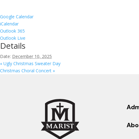
Google Calendar
iCalendar
Outlook 365
Outlook Live
Details
Date:
December 10, 2025
«
Ugly Christmas Sweater Day
Christmas Choral Concert
»
Adm
Abo