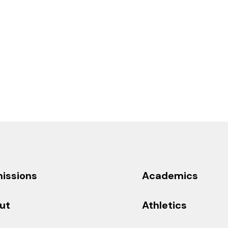
issions
Academics
ut
Athletics