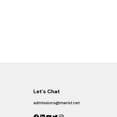
Let´s Chat
admissions@marist.net
Facebook
LinkedIn
YouTube
Twitter
Instagram