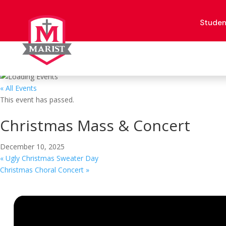
Skip
to
content
Studen
« All Events
This event has passed.
Christmas Mass & Concert
December 10, 2025
«
Ugly Christmas Sweater Day
Christmas Choral Concert
»