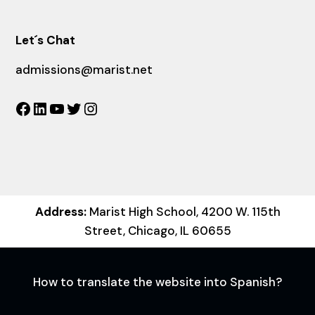
Let´s Chat
admissions@marist.net
Facebook
LinkedIn
YouTube
Twitter
Instagram
Address:
Marist High School, 4200 W. 115th
Street, Chicago, IL 60655
How to translate the website into Spanish?