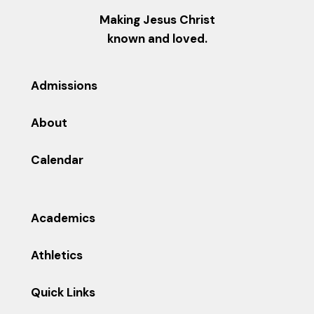
Making Jesus Christ
known and loved.
Admissions
About
Calendar
Academics
Athletics
Quick Links