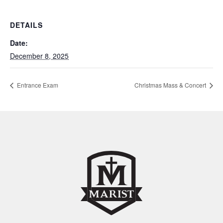
DETAILS
Date:
December 8, 2025
Entrance Exam
Christmas Mass & Concert