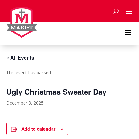
Skip
to
content
a
« All Events
This event has passed.
Ugly Christmas Sweater Day
December 8, 2025
Add to calendar