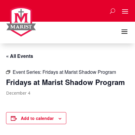
Skip
to
content
a
« All Events
Event Series:
Fridays at Marist Shadow Program
Fridays at Marist Shadow Program
December 4
Add to calendar