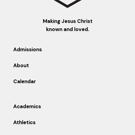
Making Jesus Christ
known and loved.
Admissions
About
Calendar
Academics
Athletics