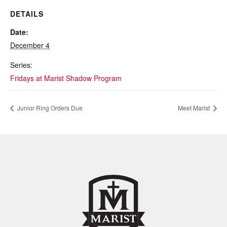
DETAILS
Date:
December 4
Series:
Fridays at Marist Shadow Program
Junior Ring Orders Due
Meet Marist