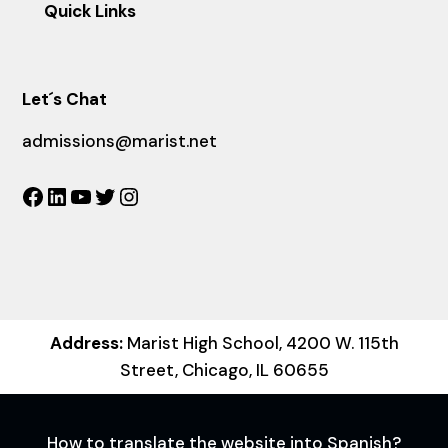
Quick Links
Let´s Chat
admissions@marist.net
Facebook
LinkedIn
YouTube
Twitter
Instagram
Address:
Marist High School, 4200 W. 115th
Street, Chicago, IL 60655
How to translate the website into Spanish?