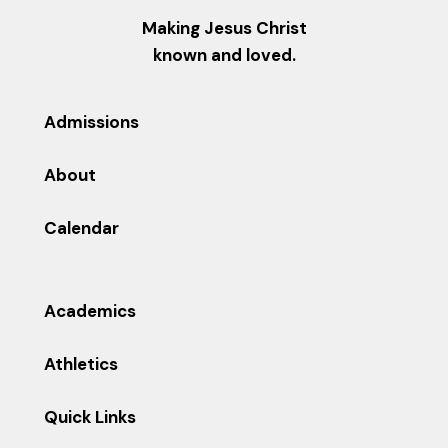
Making Jesus Christ
known and loved.
Admissions
About
Calendar
Academics
Athletics
Quick Links