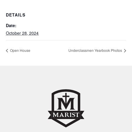
DETAILS
Date:
October 28, 2024
Open House
Underclassmen Yearbook Photos