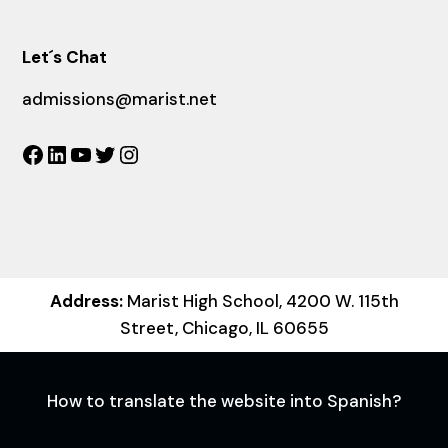
Let´s Chat
admissions@marist.net
Facebook
LinkedIn
YouTube
Twitter
Instagram
Address:
Marist High School, 4200 W. 115th
Street, Chicago, IL 60655
How to translate the website into Spanish?