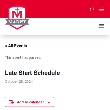
Skip
to
content
a
« All Events
This event has passed.
Late Start Schedule
October 28, 2024
Add to calendar