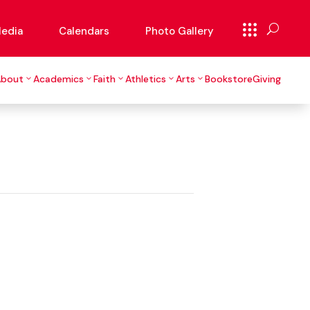
edia
Calendars
Photo Gallery
About
Academics
Faith
Athletics
Arts
Bookstore
Giving