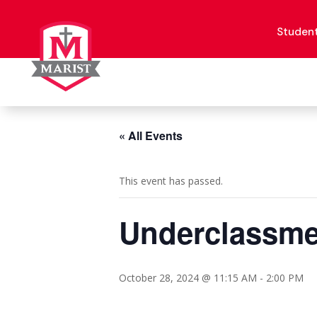
Skip
to
content
Studen
« All Events
This event has passed.
Underclassme
October 28, 2024 @ 11:15 AM
-
2:00 PM