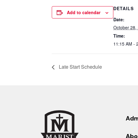
DETAILS
Add to calendar
Date:
October 28,
Time:
11:15 AM - 
Late Start Schedule
Adm
Abo