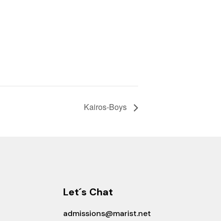
Kairos-Boys
Let´s Chat
admissions@marist.net