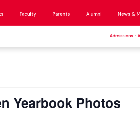
ts
Faculty
Parents
Alumni
News & M
Admissions
n Yearbook Photos