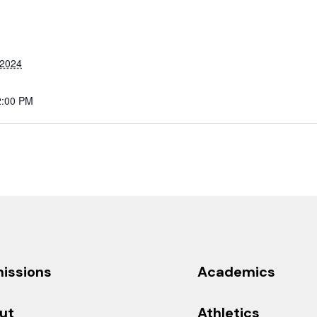
 2024
2:00 PM
issions
Academics
ut
Athletics