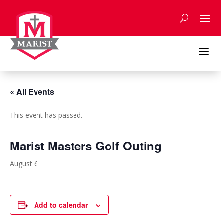
Skip
to
content
a
« All Events
This event has passed.
Marist Masters Golf Outing
August 6
Add to calendar