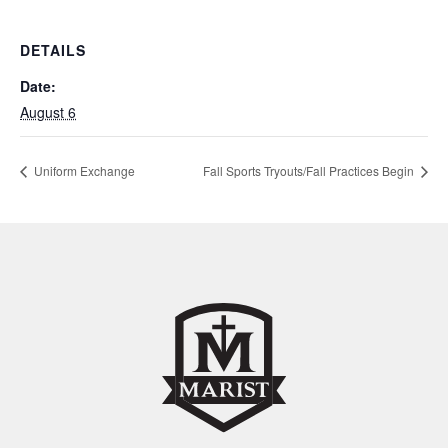
DETAILS
Date:
August 6
Uniform Exchange
Fall Sports Tryouts/Fall Practices Begin