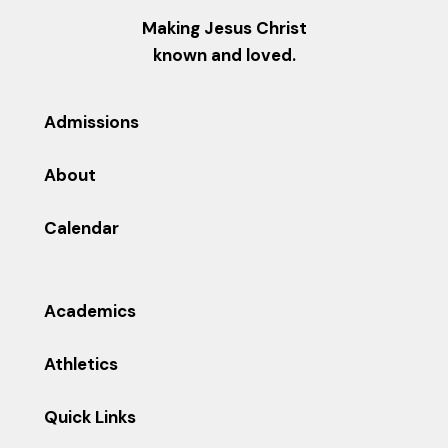
Making Jesus Christ
known and loved.
Admissions
About
Calendar
Academics
Athletics
Quick Links