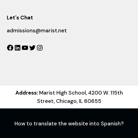
Let´s Chat
admissions@marist.net
Facebook
LinkedIn
YouTube
Twitter
Instagram
Address:
Marist High School, 4200 W. 115th
Street, Chicago, IL 60655
How to translate the website into Spanish?