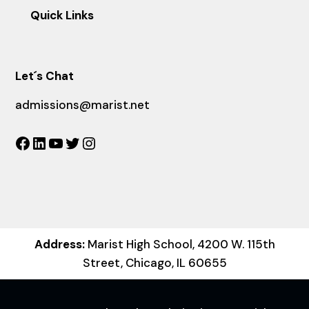
Quick Links
Let´s Chat
admissions@marist.net
Facebook
LinkedIn
YouTube
Twitter
Instagram
Address:
Marist High School, 4200 W. 115th
Street, Chicago, IL 60655