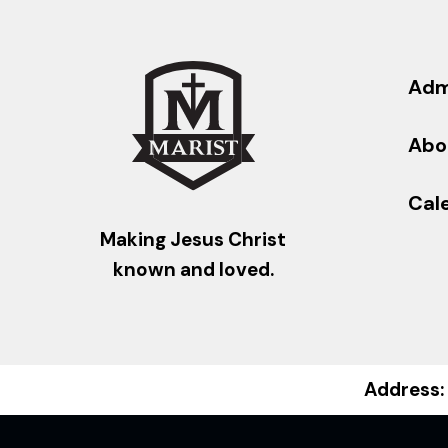
Adm
Abo
Cal
Making Jesus Christ
known and loved.
Address: