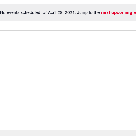
No events scheduled for April 29, 2024. Jump to the
next upcoming e
Notice