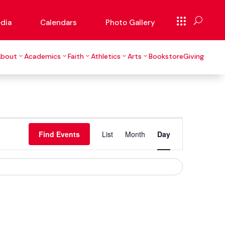
dia
Calendars
Photo Gallery
About
Academics
Faith
Athletics
Arts
Bookstore
Giving
Event
Views
Find Events
List
Month
Day
Navigation