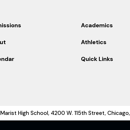
issions
Academics
ut
Athletics
endar
Quick Links
Marist High School, 4200 W. 115th Street, Chicago