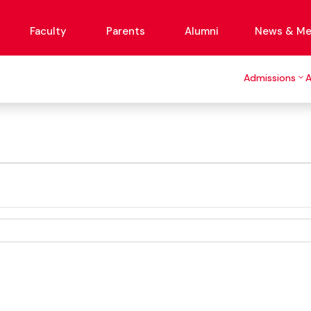
Faculty
Parents
Alumni
News & Me
Admissions