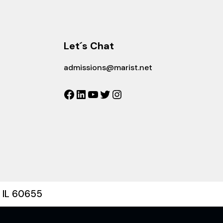
Let´s Chat
admissions@marist.net
Facebook
LinkedIn
YouTube
Twitter
Instagram
, IL 60655