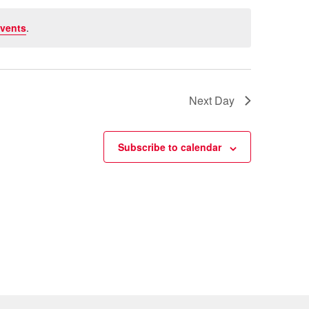
vents
.
Next Day
Subscribe to calendar