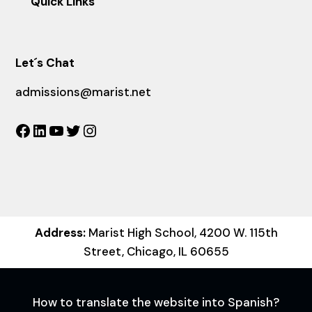
Quick Links
Let´s Chat
admissions@marist.net
Facebook
LinkedIn
YouTube
Twitter
Instagram
Address:
Marist High School, 4200 W. 115th
Street, Chicago, IL 60655
How to translate the website into Spanish?