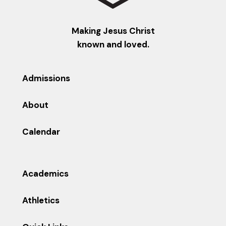
Making Jesus Christ
known and loved.
Admissions
About
Calendar
Academics
Athletics