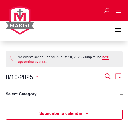
Skip
to
content
a
Events
No events scheduled for August 10, 2025. Jump to the
next
for
Notice
upcoming events
.
August
Events
Eve
10,
8/10/2025
Search
Day
Vie
Search
2025
Select
Nav
Filters
and
Changing
date.
Select Category
any
Previous Day
Next Day
Views
Ope
of
Naviga
filte
the
Subscribe to calendar
form
inputs