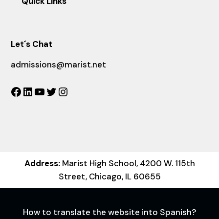
Quick Links
Let´s Chat
admissions@marist.net
Facebook
LinkedIn
YouTube
Twitter
Instagram
Address:
Marist High School, 4200 W. 115th
Street, Chicago, IL 60655
How to translate the website into Spanish?