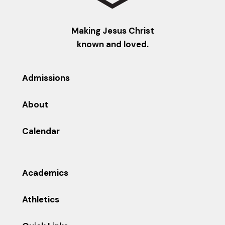
Making Jesus Christ
known and loved.
Admissions
About
Calendar
Academics
Athletics