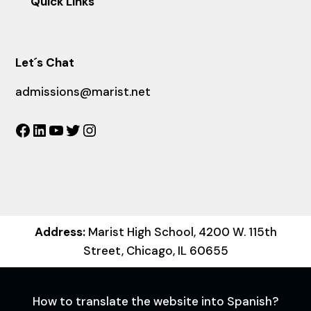
Quick Links
Let´s Chat
admissions@marist.net
Facebook
LinkedIn
YouTube
Twitter
Instagram
Address:
Marist High School, 4200 W. 115th
Street, Chicago, IL 60655
How to translate the website into Spanish?