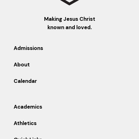
Making Jesus Christ
known and loved.
Admissions
About
Calendar
Academics
Athletics