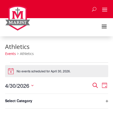
Skip
to
content
a
Athletics
Events
Athletics
Events
for
No events scheduled for April 30, 2026.
Notice
April
Events
Eve
30,
4/30/2026
Search
Day
Vie
Search
2026
Select
Nav
Filters
and
Changing
date.
Select Category
any
Previous Day
Next Day
Views
Ope
of
Naviga
filte