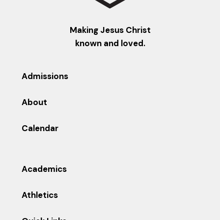
Making Jesus Christ
known and loved.
Admissions
About
Calendar
Academics
Athletics