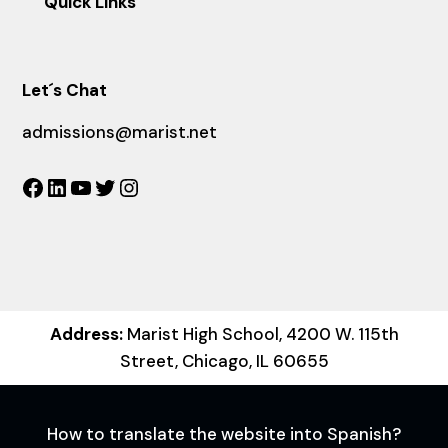
Quick Links
Let´s Chat
admissions@marist.net
Facebook
LinkedIn
YouTube
Twitter
Instagram
Address:
Marist High School, 4200 W. 115th
Street, Chicago, IL 60655
How to translate the website into Spanish?