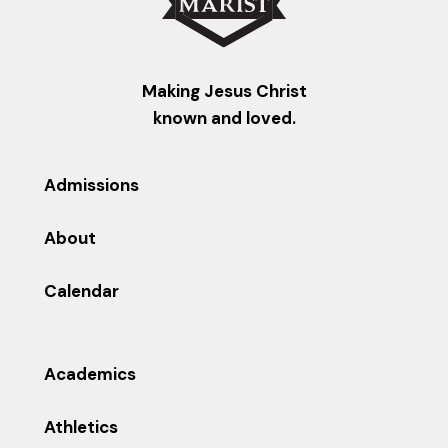
Making Jesus Christ
known and loved.
Admissions
About
Calendar
Academics
Athletics