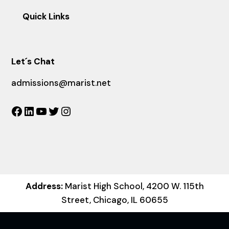
Quick Links
Let´s Chat
admissions@marist.net
Facebook
LinkedIn
YouTube
Twitter
Instagram
Address:
Marist High School, 4200 W. 115th
Street, Chicago, IL 60655