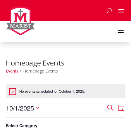
Skip
to
content
a
Homepage Events
Events
Homepage Events
Events
for
No events scheduled for October 1, 2025.
Notice
October
Events
Eve
1,
10/1/2025
Search
Day
Vie
Search
2025
Select
Nav
Filters
and
Changing
date.
Select Category
any
Previous Day
Next Day
Views