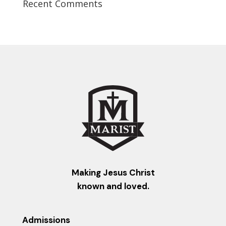
Recent Comments
Making Jesus Christ
known and loved.
Admissions