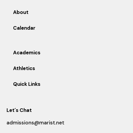
About
Calendar
Academics
Athletics
Quick Links
Let´s Chat
admissions@marist.net