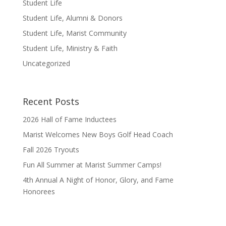
Student Life
Student Life, Alumni & Donors
Student Life, Marist Community
Student Life, Ministry & Faith
Uncategorized
Recent Posts
2026 Hall of Fame Inductees
Marist Welcomes New Boys Golf Head Coach
Fall 2026 Tryouts
Fun All Summer at Marist Summer Camps!
4th Annual A Night of Honor, Glory, and Fame
Honorees