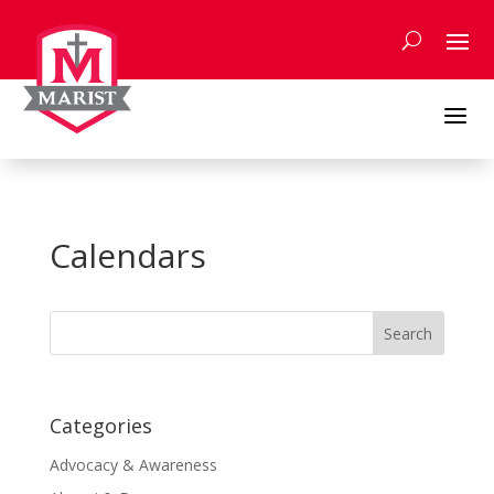
Skip
to
content
a
Calendars
Search
for:
Categories
Advocacy & Awareness