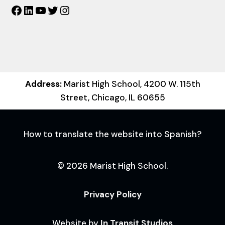
Facebook
LinkedIn
YouTube
Twitter
Instagram
Address:
Marist High School, 4200 W. 115th
Street, Chicago, IL 60655
How to translate the website into Spanish?
© 2026 Marist High School.
Privacy Policy
Website by
In Transit Studios