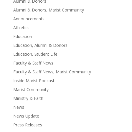
Alumni & Donors
Alumni & Donors, Marist Community
Announcements
Athletics
Education
Education, Alumni & Donors
Education, Student Life
Faculty & Staff News
Faculty & Staff News, Marist Community
Inside Marist Podcast
Marist Community
Ministry & Faith
News
News Update
Press Releases