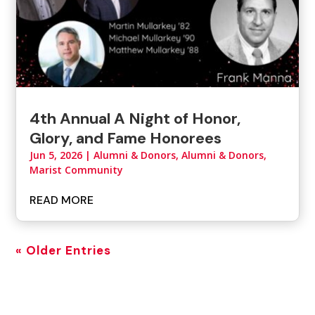
4th Annual A Night of Honor,
Glory, and Fame Honorees
Jun 5, 2026
|
Alumni & Donors
,
Alumni & Donors,
Marist Community
READ MORE
« Older Entries