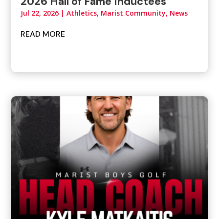
2026 Hall of Fame Inductees
Jul 22, 2026
|
Athletics
,
Marist Community
,
News
READ MORE