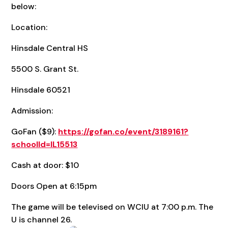
below:
Location:
Hinsdale Central HS
5500 S. Grant St.
Hinsdale 60521
Admission:
GoFan ($9):
https://gofan.co/event/3189161?
schoolId=IL15513
Cash at door: $10
Doors Open at 6:15pm
The game will be televised on WCIU at 7:00 p.m. The
U is channel 26.