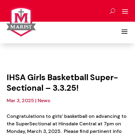
Skip
to
content
a
IHSA Girls Basketball Super-
Sectional – 3.3.25!
Mar 3, 2025
|
News
Congratulations to girls’ basketball on advancing to
the SuperSectional at Hinsdale Central at 7pm on
Monday, March 3, 2025. Please find pertinent info