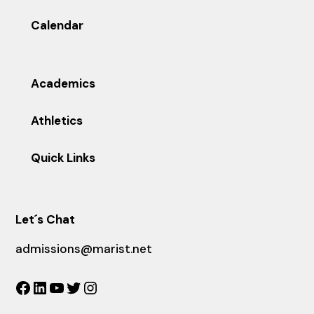
Calendar
Academics
Athletics
Quick Links
Let´s Chat
admissions@marist.net
Facebook
LinkedIn
YouTube
Twitter
Instagram