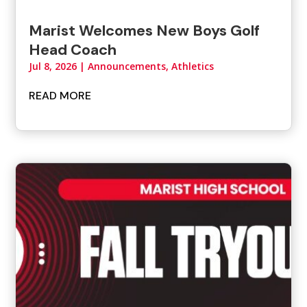
Marist Welcomes New Boys Golf
Head Coach
Jul 8, 2026
|
Announcements
,
Athletics
READ MORE