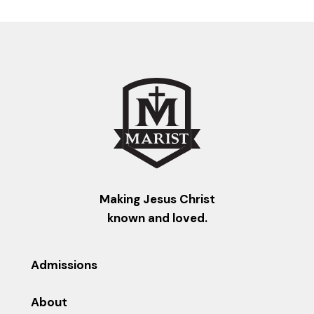
Making Jesus Christ
known and loved.
Admissions
About