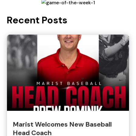
Recent Posts
Marist Welcomes New Baseball
Head Coach