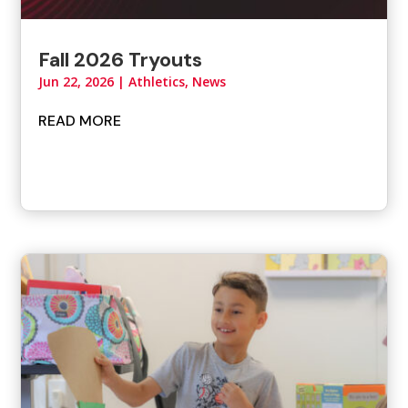
Fall 2026 Tryouts
Jun 22, 2026
|
Athletics
,
News
READ MORE