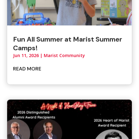
Fun All Summer at Marist Summer
Camps!
Jun 11, 2026
|
Marist Community
READ MORE