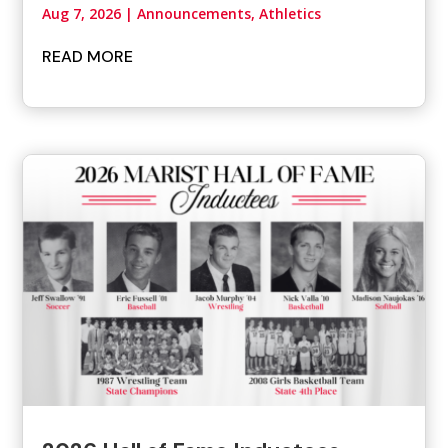
Aug 7, 2026
|
Announcements
,
Athletics
READ MORE