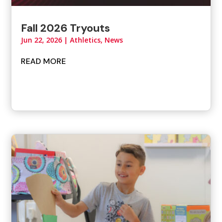
Fall 2026 Tryouts
Jun 22, 2026
|
Athletics
,
News
READ MORE