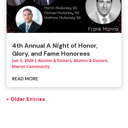
4th Annual A Night of Honor,
Glory, and Fame Honorees
Jun 5, 2026
|
Alumni & Donors
,
Alumni & Donors,
Marist Community
READ MORE
« Older Entries