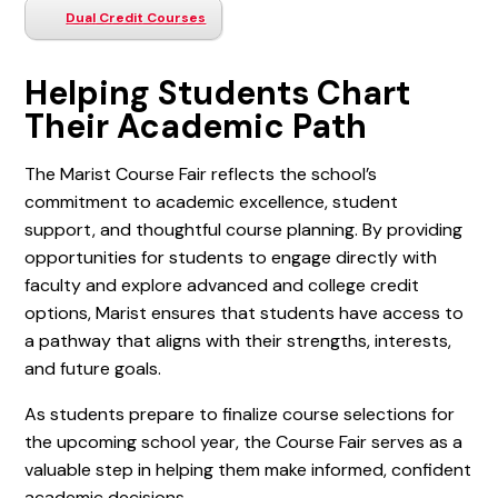
Dual Credit Courses
Helping Students Chart
Their Academic Path
The Marist Course Fair reflects the school’s
commitment to academic excellence, student
support, and thoughtful course planning. By providing
opportunities for students to engage directly with
faculty and explore advanced and college credit
options, Marist ensures that students have access to
a pathway that aligns with their strengths, interests,
and future goals.
As students prepare to finalize course selections for
the upcoming school year, the Course Fair serves as a
valuable step in helping them make informed, confident
academic decisions.