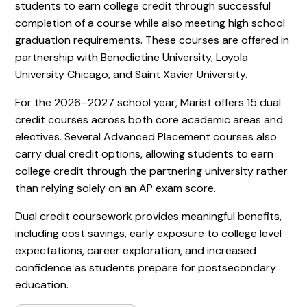
students to earn college credit through successful
completion of a course while also meeting high school
graduation requirements. These courses are offered in
partnership with Benedictine University, Loyola
University Chicago, and Saint Xavier University.
For the 2026–2027 school year, Marist offers 15 dual
credit courses across both core academic areas and
electives. Several Advanced Placement courses also
carry dual credit options, allowing students to earn
college credit through the partnering university rather
than relying solely on an AP exam score.
Dual credit coursework provides meaningful benefits,
including cost savings, early exposure to college level
expectations, career exploration, and increased
confidence as students prepare for postsecondary
education.