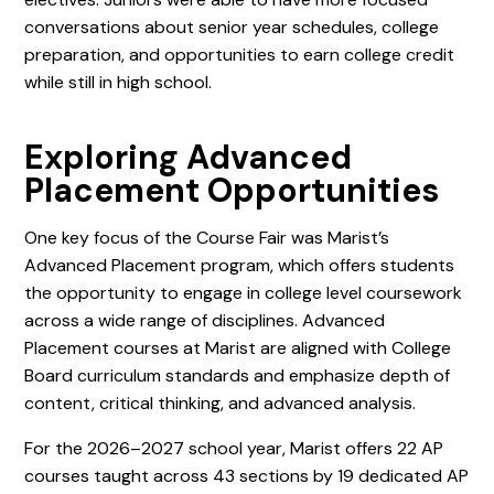
conversations about senior year schedules, college
preparation, and opportunities to earn college credit
while still in high school.
Exploring Advanced
Placement Opportunities
One key focus of the Course Fair was Marist’s
Advanced Placement program, which offers students
the opportunity to engage in college level coursework
across a wide range of disciplines. Advanced
Placement courses at Marist are aligned with College
Board curriculum standards and emphasize depth of
content, critical thinking, and advanced analysis.
For the 2026–2027 school year, Marist offers 22 AP
courses taught across 43 sections by 19 dedicated AP