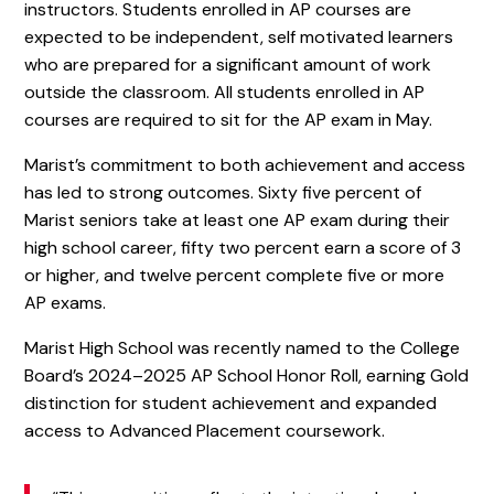
instructors. Students enrolled in AP courses are
expected to be independent, self motivated learners
who are prepared for a significant amount of work
outside the classroom. All students enrolled in AP
courses are required to sit for the AP exam in May.
Marist’s commitment to both achievement and access
has led to strong outcomes. Sixty five percent of
Marist seniors take at least one AP exam during their
high school career, fifty two percent earn a score of 3
or higher, and twelve percent complete five or more
AP exams.
Marist High School was recently named to the College
Board’s 2024–2025 AP School Honor Roll, earning Gold
distinction for student achievement and expanded
access to Advanced Placement coursework.