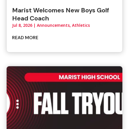
Marist Welcomes New Boys Golf
Head Coach
Jul 8, 2026
|
Announcements
,
Athletics
READ MORE