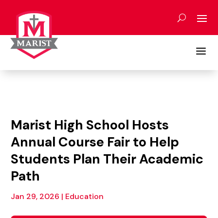
Skip
to
content
a
Marist High School Hosts
Annual Course Fair to Help
Students Plan Their Academic
Path
Jan 29, 2026
|
Education