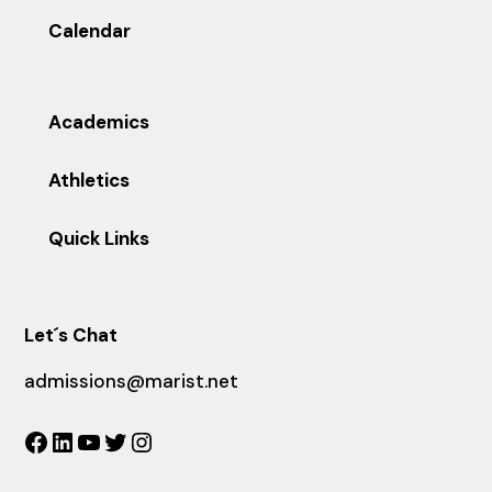
Calendar
Academics
Athletics
Quick Links
Let´s Chat
admissions@marist.net
Facebook
LinkedIn
YouTube
Twitter
Instagram