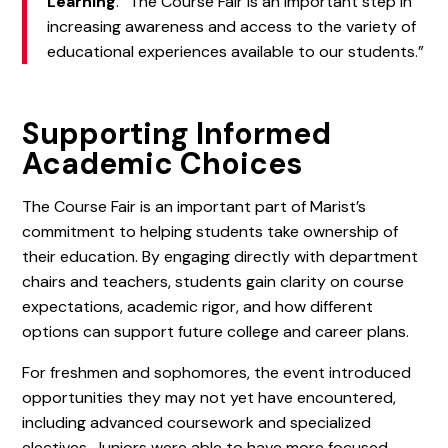
Learning
. “The Course Fair is an important step in
increasing awareness and access to the variety of
educational experiences available to our students.”
Supporting Informed
Academic Choices
The Course Fair is an important part of Marist’s
commitment to helping students take ownership of
their education. By engaging directly with department
chairs and teachers, students gain clarity on course
expectations, academic rigor, and how different
options can support future college and career plans.
For freshmen and sophomores, the event introduced
opportunities they may not yet have encountered,
including advanced coursework and specialized
electives. Juniors were able to have more focused