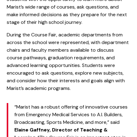
Marist’s wide range of courses, ask questions, and
make informed decisions as they prepare for the next
stage of their high school journey.
During the Course Fair, academic departments from
across the school were represented, with department
chairs and faculty members available to discuss
course pathways, graduation requirements, and
advanced learning opportunities. Students were
encouraged to ask questions, explore new subjects,
and consider how their interests and goals align with
Marist’s academic programs.
“Marist has a robust offering of innovative courses
from Emergency Medical Services to A.I. Builders,
Broadcasting, Sports Medicine, and more,” said
Elaine Gaffney, Director of Teaching &