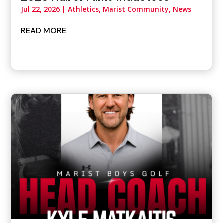
Jul 22, 2026
|
Athletics
,
Marist Community
,
News
READ MORE