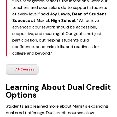
“This recognition reflects the intentional work our
teachers and counselors do to support students
at every level,” said
Joy Lewis, Dean of Student
Success at Marist High School
. “We believe
advanced coursework should be accessible,
supportive, and meaningful. Our goal is not just
participation, but helping students build
confidence, academic skills, and readiness for
college and beyond.”
AP Courses
Learning About Dual Credit
Options
Students also learned more about Marist’s expanding
dual credit offerings. Dual credit courses allow