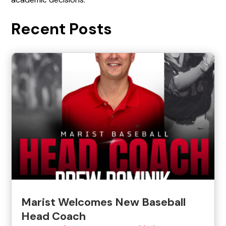
Recent Posts
Marist Welcomes New Baseball
Head Coach