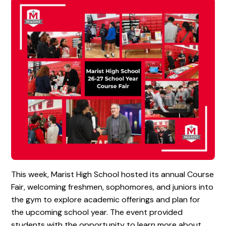
This week, Marist High School hosted its annual Course
Fair, welcoming freshmen, sophomores, and juniors into
the gym to explore academic offerings and plan for
the upcoming school year. The event provided
students with the opportunity to learn more about