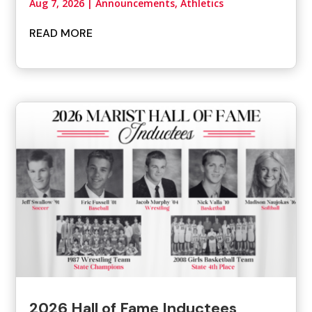
Aug 7, 2026
|
Announcements
,
Athletics
READ MORE
2026 Hall of Fame Inductees