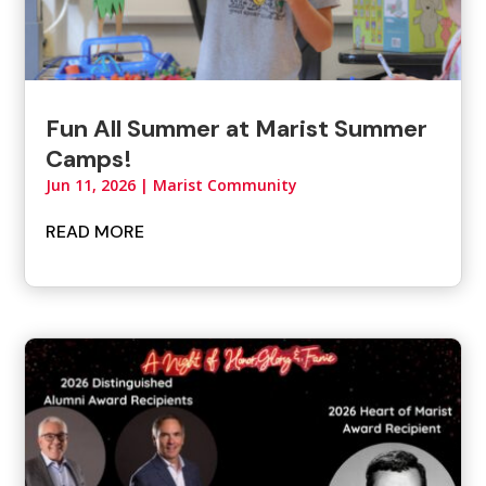
Fun All Summer at Marist Summer
Camps!
Jun 11, 2026
|
Marist Community
READ MORE