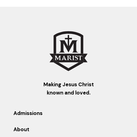
Making Jesus Christ
known and loved.
Admissions
About