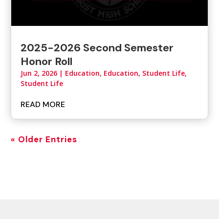
2025-2026 Second Semester
Honor Roll
Jun 2, 2026
|
Education
,
Education, Student Life
,
Student Life
READ MORE
« Older Entries