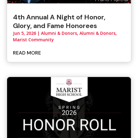
4th Annual A Night of Honor,
Glory, and Fame Honorees
Jun 5, 2026
|
Alumni & Donors
,
Alumni & Donors,
Marist Community
READ MORE