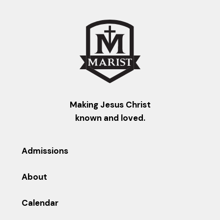
Making Jesus Christ
known and loved.
Admissions
About
Calendar