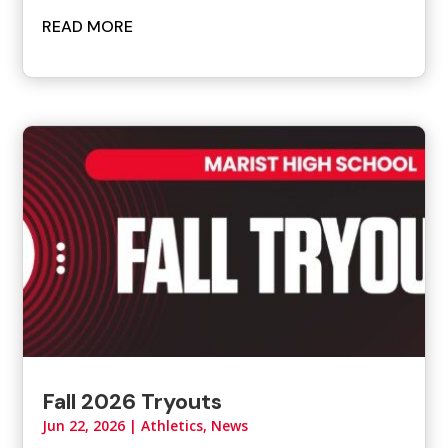
READ MORE
Fall 2026 Tryouts
Jun 22, 2026
|
Athletics
,
News