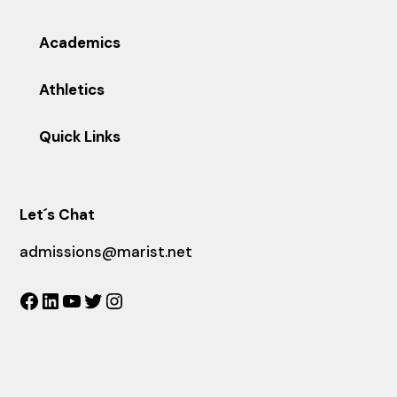
Academics
Athletics
Quick Links
Let´s Chat
admissions@marist.net
Facebook
LinkedIn
YouTube
Twitter
Instagram