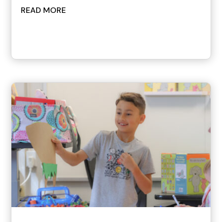
READ MORE