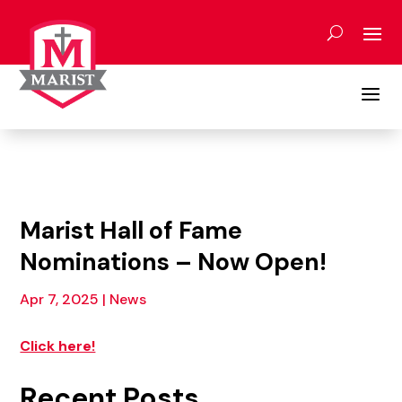
Skip
to
content
a
Marist Hall of Fame
Nominations – Now Open!
Apr 7, 2025
|
News
Click here!
Recent Posts