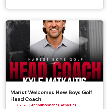
Marist Welcomes New Boys Golf
Head Coach
Jul 8, 2026
|
Announcements
,
Athletics