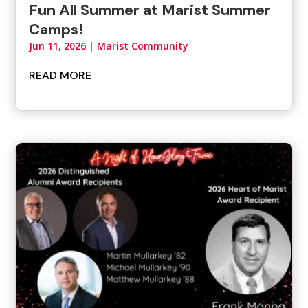
Fun All Summer at Marist Summer
Camps!
Jun 11, 2026
|
Marist Community
READ MORE