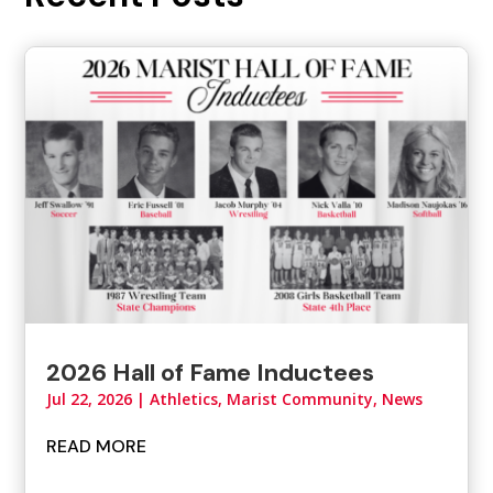
2026 Hall of Fame Inductees
Jul 22, 2026
|
Athletics
,
Marist Community
,
News
READ MORE