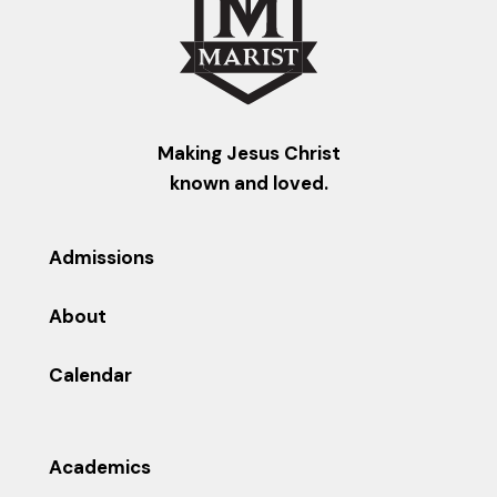
Making Jesus Christ
known and loved.
Admissions
About
Calendar
Academics