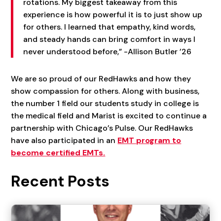
rotations. My biggest takeaway from this
experience is how powerful it is to just show up
for others. I learned that empathy, kind words,
and steady hands can bring comfort in ways I
never understood before,” -Allison Butler ’26
We are so proud of our RedHawks and how they
show compassion for others. Along with business,
the number 1 field our students study in college is
the medical field and Marist is excited to continue a
partnership with Chicago’s Pulse. Our RedHawks
have also participated in an
EMT program to
become certified EMTs.
Recent Posts