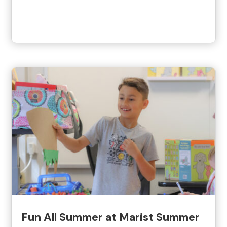
Fun All Summer at Marist Summer