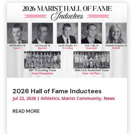
2026 Hall of Fame Inductees
Jul 22, 2026
|
Athletics
,
Marist Community
,
News
READ MORE