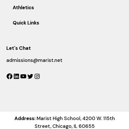
Athletics
Quick Links
Let´s Chat
admissions@marist.net
Facebook
LinkedIn
YouTube
Twitter
Instagram
Address:
Marist High School, 4200 W. 115th
Street, Chicago, IL 60655