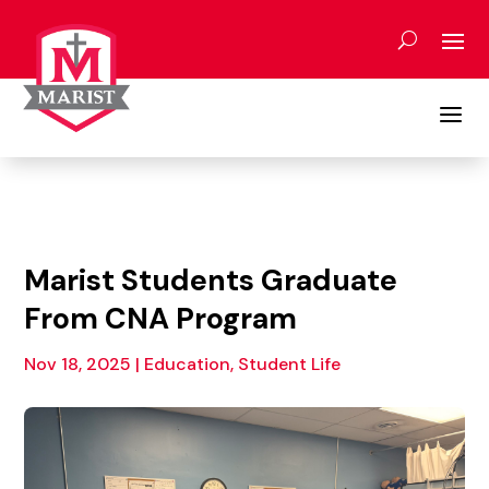
Skip
to
content
a
Marist Students Graduate
From CNA Program
Nov 18, 2025
|
Education, Student Life