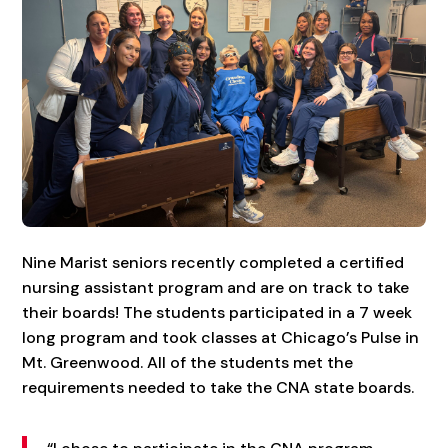
Nine Marist seniors recently completed a certified
nursing assistant program and are on track to take
their boards! The students participated in a 7 week
long program and took classes at Chicago’s Pulse in
Mt. Greenwood. All of the students met the
requirements needed to take the CNA state boards.