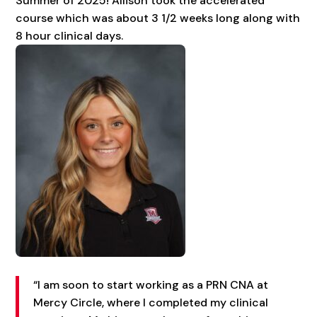
Summer of 2025! Allison took the accelerated
course which was about 3 1/2 weeks long along with
8 hour clinical days.
“I am soon to start working as a PRN CNA at
Mercy Circle, where I completed my clinical