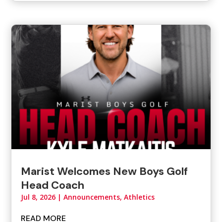
Marist Welcomes New Boys Golf
Head Coach
Jul 8, 2026
|
Announcements
,
Athletics
READ MORE