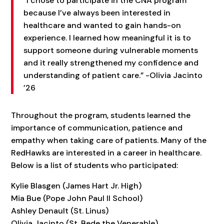
“I chose to participate in the CNA program
because I’ve always been interested in
healthcare and wanted to gain hands-on
experience. I learned how meaningful it is to
support someone during vulnerable moments
and it really strengthened my confidence and
understanding of patient care.” -Olivia Jacinto
’26
Throughout the program, students learned the
importance of communication, patience and
empathy when taking care of patients. Many of the
RedHawks are interested in a career in healthcare.
Below is a list of students who participated:
Kylie Blasgen (James Hart Jr. High)
Mia Bue (Pope John Paul II School)
Ashley Denault (St. Linus)
Olivia Jacinto (St. Bede the Venerable)