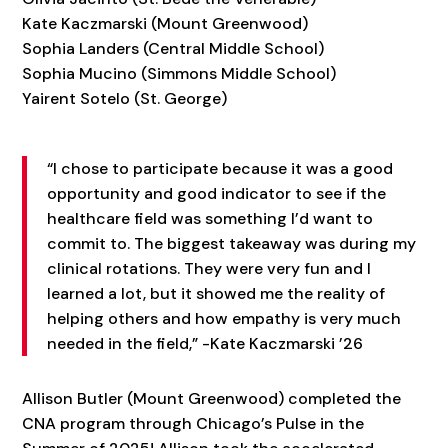
Kate Kaczmarski (Mount Greenwood)
Sophia Landers (Central Middle School)
Sophia Mucino (Simmons Middle School)
Yairent Sotelo (St. George)
“I chose to participate because it was a good
opportunity and good indicator to see if the
healthcare field was something I’d want to
commit to. The biggest takeaway was during my
clinical rotations. They were very fun and I
learned a lot, but it showed me the reality of
helping others and how empathy is very much
needed in the field,” -Kate Kaczmarski ’26
Allison Butler (Mount Greenwood) completed the
CNA program through Chicago’s Pulse in the