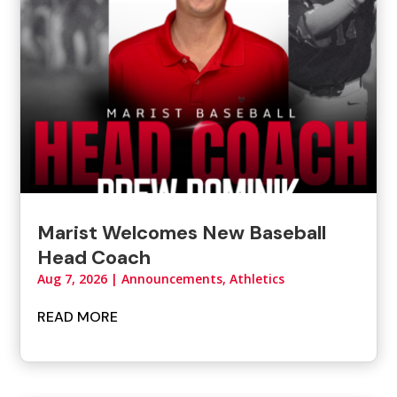
Marist Welcomes New Baseball
Head Coach
Aug 7, 2026
|
Announcements
,
Athletics
READ MORE