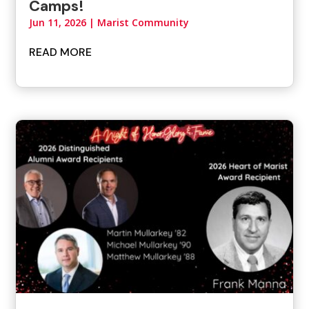
Camps!
Jun 11, 2026
|
Marist Community
READ MORE