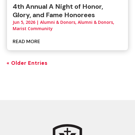
4th Annual A Night of Honor,
Glory, and Fame Honorees
Jun 5, 2026
|
Alumni & Donors
,
Alumni & Donors,
Marist Community
READ MORE
« Older Entries