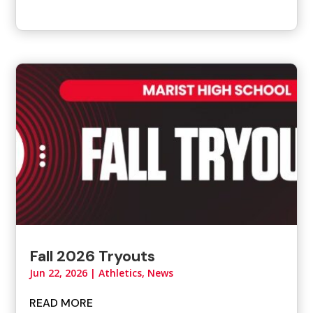
Fall 2026 Tryouts
Jun 22, 2026
|
Athletics
,
News
READ MORE