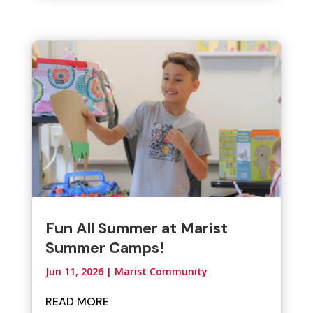
Fun All Summer at Marist
Summer Camps!
Jun 11, 2026
|
Marist Community
READ MORE