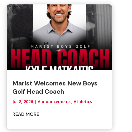
Marist Welcomes New Boys
Golf Head Coach
Jul 8, 2026
|
Announcements
,
Athletics
READ MORE