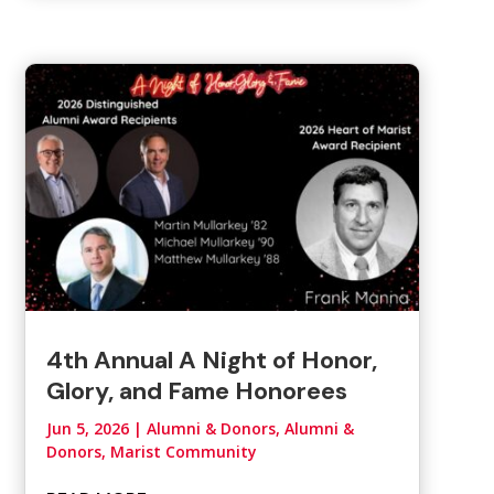
4th Annual A Night of Honor,
Glory, and Fame Honorees
Jun 5, 2026
|
Alumni & Donors
,
Alumni &
Donors, Marist Community