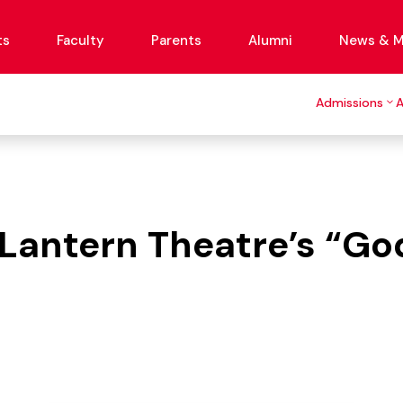
ts
Faculty
Parents
Alumni
News & M
Admissions
r Lantern Theatre’s “G