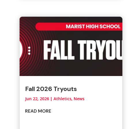
Fall 2026 Tryouts
Jun 22, 2026
|
Athletics
,
News
READ MORE