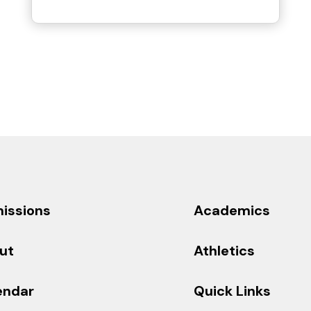
issions
Academics
ut
Athletics
endar
Quick Links