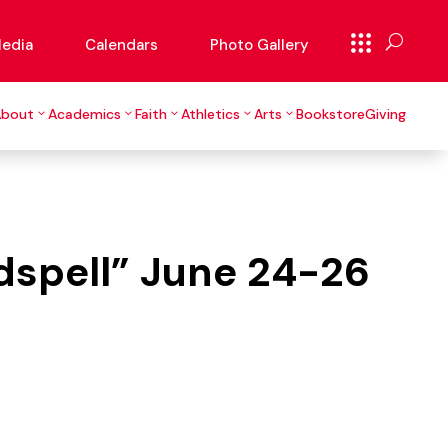
edia
Calendars
Photo Gallery
About
Academics
Faith
Athletics
Arts
Bookstore
Giving
odspell” June 24-26