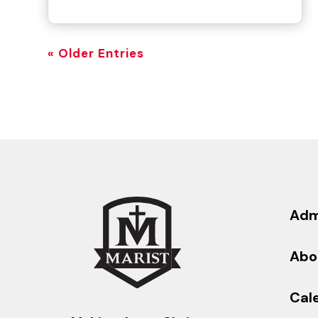
« Older Entries
Adm
Abo
Cal