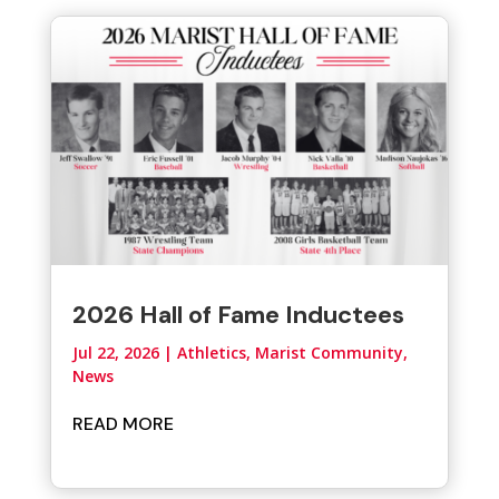
2026 Hall of Fame Inductees
Jul 22, 2026
|
Athletics
,
Marist Community
,
News
READ MORE