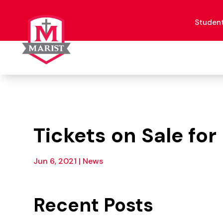
Skip
to
content
Studen
Tickets on Sale fo
Jun 6, 2021
|
News
Recent Posts