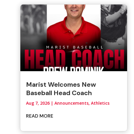
Marist Welcomes New
Baseball Head Coach
Aug 7, 2026
|
Announcements
,
Athletics
READ MORE