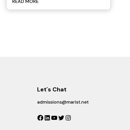
READ MORE
Let´s Chat
admissions@marist.net
Facebook
LinkedIn
YouTube
Twitter
Instagram