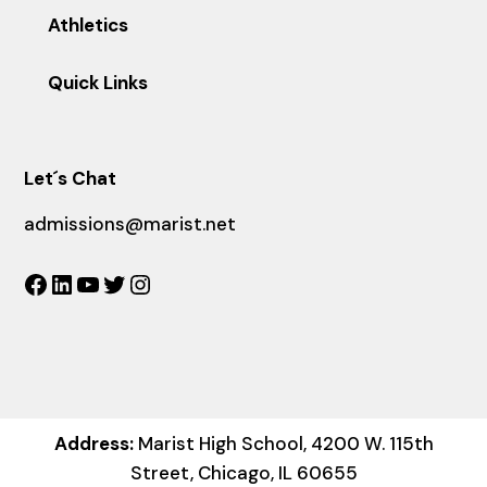
Athletics
Quick Links
Let´s Chat
admissions@marist.net
Facebook
LinkedIn
YouTube
Twitter
Instagram
Address:
Marist High School, 4200 W. 115th
Street, Chicago, IL 60655