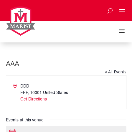
Skip
to
content
a
AAA
« All Events
Address
DDD
FFF
,
10001
United States
Get Directions
Events at this venue