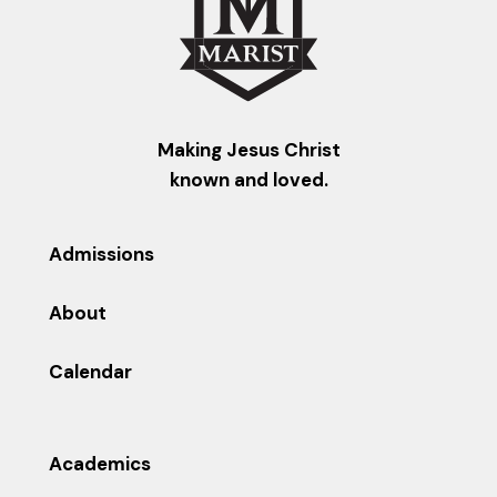
Making Jesus Christ
known and loved.
Admissions
About
Calendar
Academics