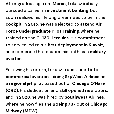
After graduating from
Marist
, Lukasz initially
pursued a career in
investment banking
, but
soon realized his lifelong dream was to be in the
cockpit
. In
2015
, he was selected to attend
Air
Force Undergraduate Pilot Training
, where he
trained on the
C-130 Hercules
. His commitment
to service led to his
first deployment in Kuwait
,
an experience that shaped his path as a
military
aviator
.
Following his return, Lukasz transitioned into
commercial aviation
, joining
SkyWest Airlines
as
a
regional jet pilot
based out of
Chicago O’Hare
(ORD)
. His dedication and skill opened new doors,
and in
2023
, he was hired by
Southwest Airlines
,
where he now flies the
Boeing 737
out of
Chicago
Midway (MDW)
.