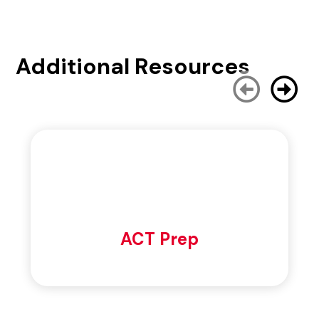
Additional Resources
ACT Prep