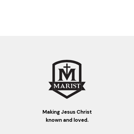
Making Jesus Christ
known and loved.