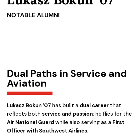
NOTABLE ALUMNI
Dual Paths in Service and
Aviation
Lukasz Bokun ’07
has built a
dual career
that
reflects both
service and passion
: he flies for the
Air National Guard
while also serving as a
First
Officer with Southwest Airlines
.