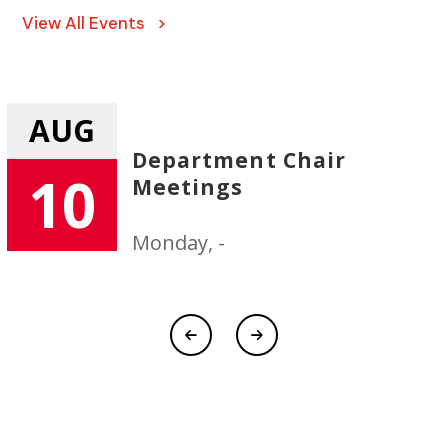
View All Events >
AUG
Department Chair
10
Meetings
Monday, -