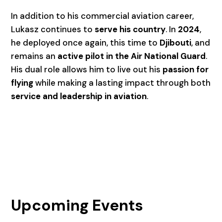
In addition to his commercial aviation career,
Lukasz continues to
serve his country
. In
2024
,
he deployed once again, this time to
Djibouti
, and
remains an
active pilot in the Air National Guard
.
His dual role allows him to live out his
passion for
flying
while making a lasting impact through both
service and leadership in aviation
.
Upcoming Events