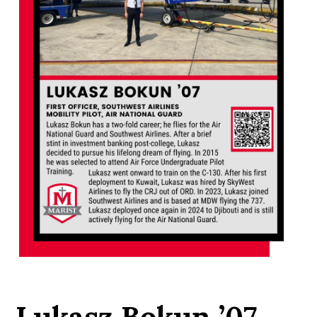
Lukasz Bokun ’07