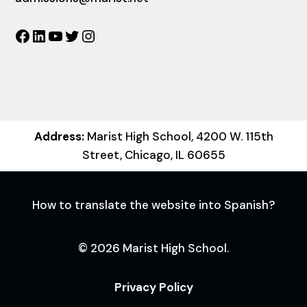
Facebook
LinkedIn
YouTube
Twitter
Instagram
Address:
Marist High School, 4200 W. 115th
Street, Chicago, IL 60655
How to translate the website into Spanish?
© 2026 Marist High School.
Privacy Policy