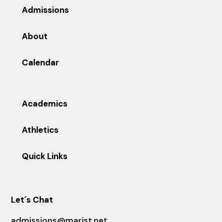
Admissions
About
Calendar
Academics
Athletics
Quick Links
Let´s Chat
admissions@marist.net