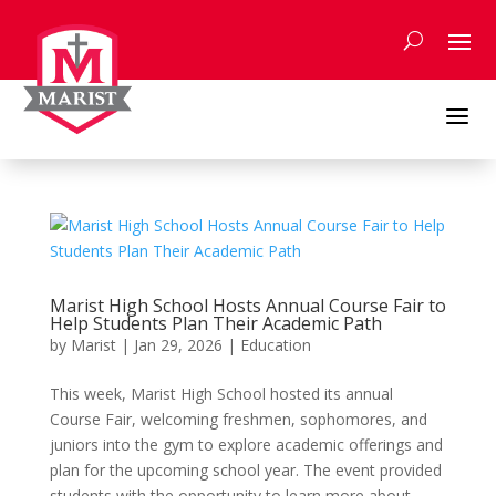
Skip
to
content
a
Marist High School Hosts Annual Course Fair to
Help Students Plan Their Academic Path
by
Marist
|
Jan 29, 2026
|
Education
This week, Marist High School hosted its annual
Course Fair, welcoming freshmen, sophomores, and
juniors into the gym to explore academic offerings and
plan for the upcoming school year. The event provided
students with the opportunity to learn more about