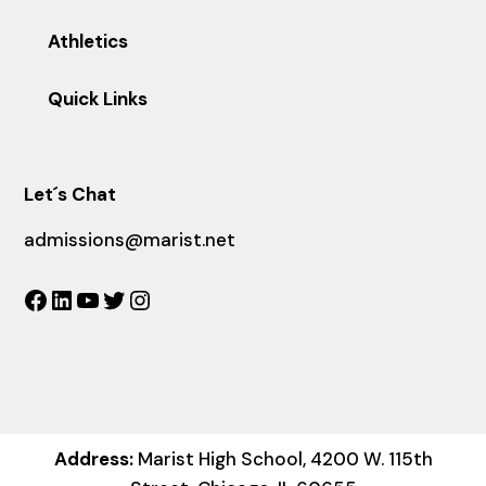
Athletics
Quick Links
Let´s Chat
admissions@marist.net
Facebook
LinkedIn
YouTube
Twitter
Instagram
Address:
Marist High School, 4200 W. 115th