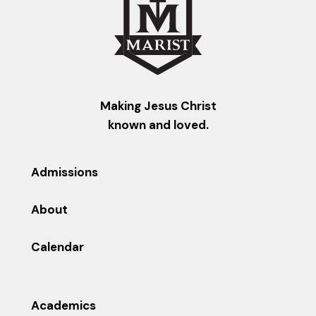
Making Jesus Christ
known and loved.
Admissions
About
Calendar
Academics