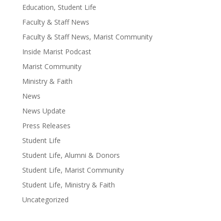
Education, Student Life
Faculty & Staff News
Faculty & Staff News, Marist Community
Inside Marist Podcast
Marist Community
Ministry & Faith
News
News Update
Press Releases
Student Life
Student Life, Alumni & Donors
Student Life, Marist Community
Student Life, Ministry & Faith
Uncategorized