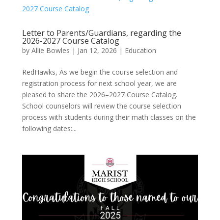
Letter to Parents/Guardians, regarding the
2026-2027 Course Catalog
by
Allie Bowles
|
Jan 12, 2026
|
Education
RedHawks, As we begin the course selection and
registration process for next school year, we are
pleased to share the 2026–2027 Course Catalog.
School counselors will review the course selection
process with students during their math classes on the
following dates:...