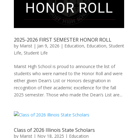
2025-2026 FIRST SEMESTER HONOR ROLL
by
Marist
|
Jan 9, 2026
|
Education
,
Education, Student
Life
,
Student Life
Marist High School is proud to announce the list of
students who were named to the Honor Roll and were
either given Dean’s List or Honors designation in
recognition of their academic excellence for the fall
2025 semester. Those who made the Dean’s List are...
Class of 2026 Illinois State Scholars
by
Marist
|
Nov 18, 2025
|
Education