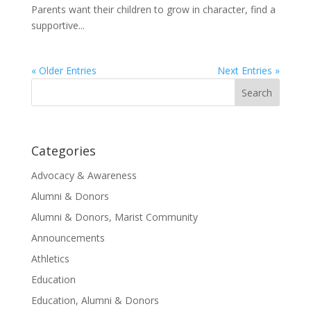
Parents want their children to grow in character, find a
supportive...
« Older Entries
Next Entries »
Search
for:
Categories
Advocacy & Awareness
Alumni & Donors
Alumni & Donors, Marist Community
Announcements
Athletics
Education
Education, Alumni & Donors