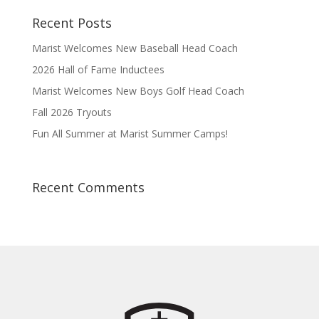
Recent Posts
Marist Welcomes New Baseball Head Coach
2026 Hall of Fame Inductees
Marist Welcomes New Boys Golf Head Coach
Fall 2026 Tryouts
Fun All Summer at Marist Summer Camps!
Recent Comments