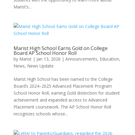
Marist’s...
Marist High School Earns Gold on College
Board AP School Honor Roll
by
Marist
|
Jan 13, 2026
|
Announcements
,
Education
,
News
,
News Update
Marist High School has been named to the College
Board’s 2024–2025 Advanced Placement Program
School Honor Roll, earning Gold distinction for student
achievement and expanded access to Advanced
Placement coursework. The AP School Honor Roll
recognizes schools whose...