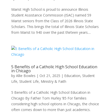
Marist High School is proud to announce Illinois
Student Assistance Commission (ISAC) named 59
Marist seniors from the Class of 2026 Illinois State
Scholars. This brings the total of Illinois State Scholars
from Marist to 940 over the past thirteen years....
5 Benefits of a Catholic High School Education
in Chicago
by
Allie Bowles
|
Oct 21, 2025
|
Education
,
Student
Life
,
Student Life, Ministry & Faith
5 Benefits of a Catholic High School Education in
Chicago By Father Tom Hurley ’85 For families
considering high school options in Chicago, the choice
often comes down to more than just academics.