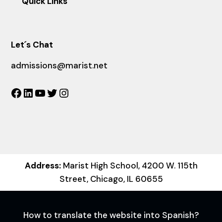
Quick Links
Let´s Chat
admissions@marist.net
Facebook
LinkedIn
YouTube
Twitter
Instagram
Address:
Marist High School, 4200 W. 115th
Street, Chicago, IL 60655
How to translate the website into Spanish?