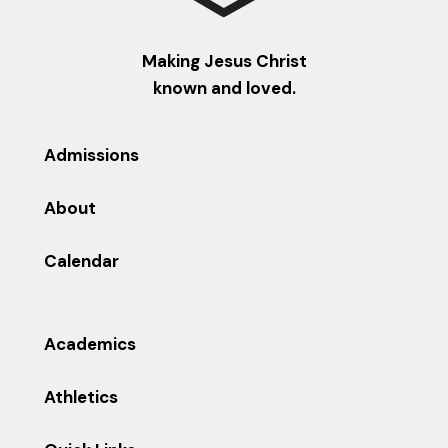
Making Jesus Christ
known and loved.
Admissions
About
Calendar
Academics
Athletics