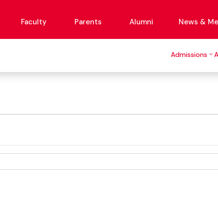
Faculty
Parents
Alumni
News & Me
Admissions