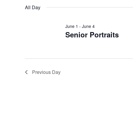
date.
will
All Day
cause
the
list
June 1
-
June 4
of
Senior Portraits
events
to
refresh
with
the
Previous Day
filtered
results.