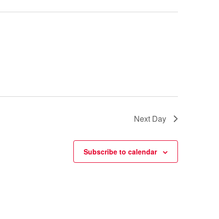
Next Day
Subscribe to calendar