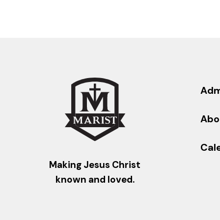
Adm
Abo
Cal
Making Jesus Christ
known and loved.