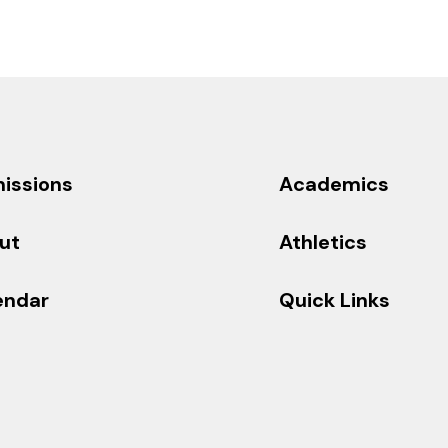
issions
Academics
ut
Athletics
endar
Quick Links