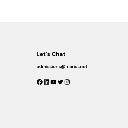
Let´s Chat
admissions@marist.net
Facebook
LinkedIn
YouTube
Twitter
Instagram