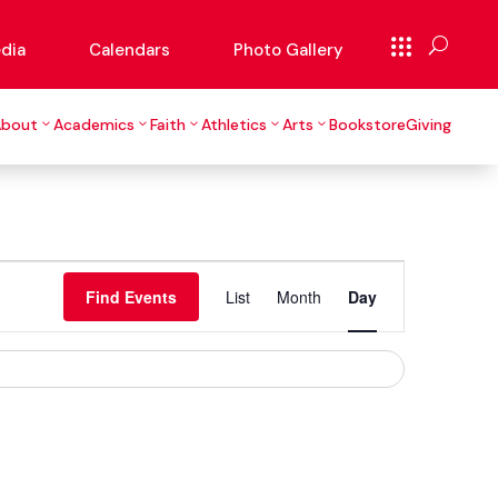
dia
Calendars
Photo Gallery
About
Academics
Faith
Athletics
Arts
Bookstore
Giving
Event
Views
Find Events
List
Month
Day
Navigation