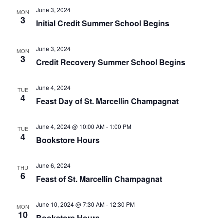
of
June 3, 2024
MON
events
3
Initial Credit Summer School Begins
to
refresh
June 3, 2024
with
MON
3
the
Credit Recovery Summer School Begins
filtered
results.
June 4, 2024
TUE
4
Feast Day of St. Marcellin Champagnat
June 4, 2024 @ 10:00 AM
-
1:00 PM
TUE
4
Bookstore Hours
June 6, 2024
THU
6
Feast of St. Marcellin Champagnat
June 10, 2024 @ 7:30 AM
-
12:30 PM
MON
10
Bookstore Hours