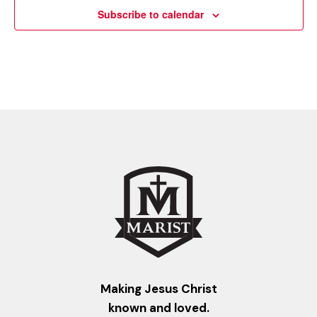
Subscribe to calendar
Making Jesus Christ
known and loved.