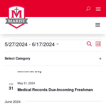
Skip
to
content
a
Events
Events
Eve
5/27/2024
 - 
6/17/2024
Search
List
Vie
Search
Select
Nav
Filters
and
Changing
May 2024
date.
Select Category
any
Views
Ope
May 27, 2024
of
MON
Naviga
27
filte
Memorial Day
the
form
inputs
May 31, 2024
FRI
will
31
Medical Records Due-Incoming Freshman
cause
the
June 2024
list