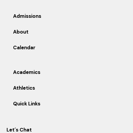
Admissions
About
Calendar
Academics
Athletics
Quick Links
Let´s Chat