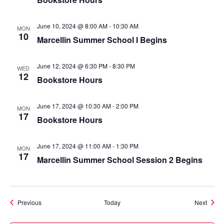
June 10, 2024 @ 8:00 AM
-
10:30 AM
MON
10
Marcellin Summer School I Begins
June 12, 2024 @ 6:30 PM
-
8:30 PM
WED
12
Bookstore Hours
June 17, 2024 @ 10:30 AM
-
2:00 PM
MON
17
Bookstore Hours
June 17, 2024 @ 11:00 AM
-
1:30 PM
MON
17
Marcellin Summer School Session 2 Begins
Events
Event
Previous
Today
Next