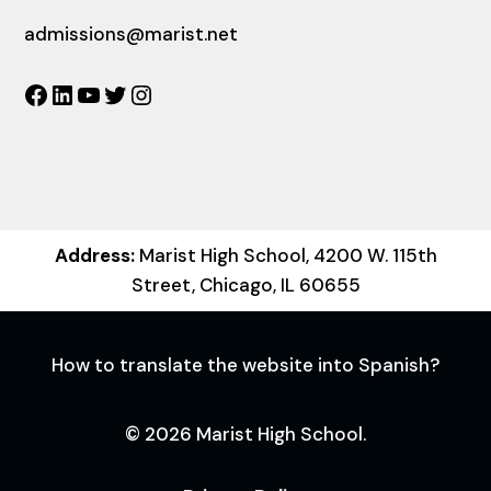
admissions@marist.net
Facebook
LinkedIn
YouTube
Twitter
Instagram
Address:
Marist High School, 4200 W. 115th
Street, Chicago, IL 60655
How to translate the website into Spanish?
© 2026 Marist High School.