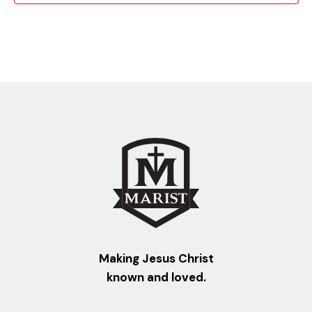
Making Jesus Christ
known and loved.