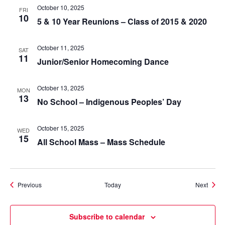
October 10, 2025
FRI
10
5 & 10 Year Reunions – Class of 2015 & 2020
October 11, 2025
SAT
11
Junior/Senior Homecoming Dance
October 13, 2025
MON
13
No School – Indigenous Peoples’ Day
October 15, 2025
WED
15
All School Mass – Mass Schedule
Events
Event
Previous
Today
Next
Subscribe to calendar