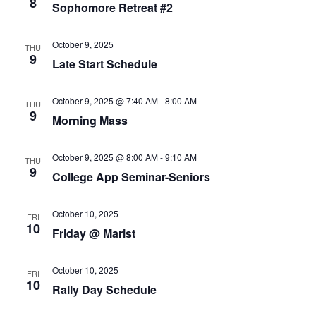
8
Sophomore Retreat #2
of
events
to
October 9, 2025
THU
refresh
9
Late Start Schedule
with
the
October 9, 2025 @ 7:40 AM
-
8:00 AM
filtered
THU
9
Morning Mass
results.
October 9, 2025 @ 8:00 AM
-
9:10 AM
THU
9
College App Seminar-Seniors
October 10, 2025
FRI
10
Friday @ Marist
October 10, 2025
FRI
10
Rally Day Schedule