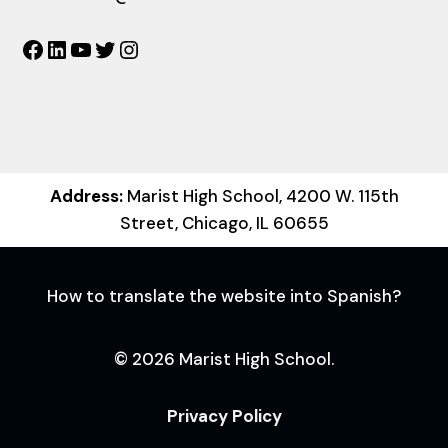
Facebook
LinkedIn
YouTube
Twitter
Instagram
Address:
Marist High School, 4200 W. 115th
Street, Chicago, IL 60655
How to translate the website into Spanish?
© 2026 Marist High School.
Privacy Policy