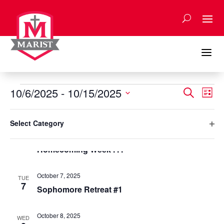
Skip
to
content
a
Events
Events
Eve
10/6/2025
 - 
10/15/2025
Search
List
Vie
Search
Select
Nav
Filters
and
Changing
October 2025
date.
Select Category
any
Views
Ope
October 6, 2025
of
MON
Naviga
6
filte
Homecoming Week . . .
the
form
inputs
October 7, 2025
TUE
will
7
Sophomore Retreat #1
cause
the
October 8, 2025
list
WED