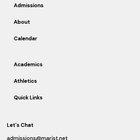
Admissions
About
Calendar
Academics
Athletics
Quick Links
Let´s Chat
admissions@marist.net