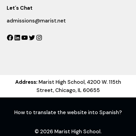
Let´s Chat
admissions@marist.net
Facebook
LinkedIn
YouTube
Twitter
Instagram
Address:
Marist High School, 4200 W. 115th
Street, Chicago, IL 60655
How to translate the website into Spanish?
© 2026 Marist High School.