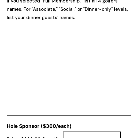
If you selected "Full Membership," list all 4 golfers'
names. For "Associate," "Social," or "Dinner-only" levels,
list your dinner guests' names.
Quantity
Hole Sponsor ($300/each)