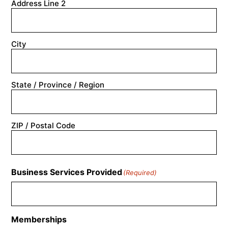
Address Line 2
City
State / Province / Region
ZIP / Postal Code
Business Services Provided
(Required)
Memberships