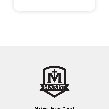
Making Jesus Christ