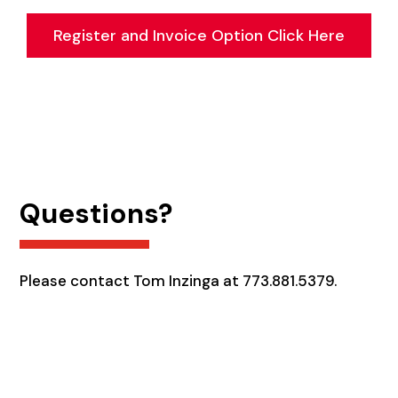
Register and Invoice Option Click Here
Questions?
Please contact Tom Inzinga at 773.881.5379.