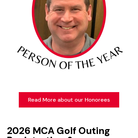
Read More about our Honorees
2026 MCA Golf Outing