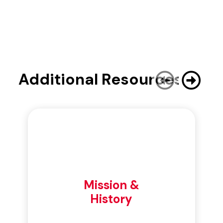
Additional Resources
Mission &
History