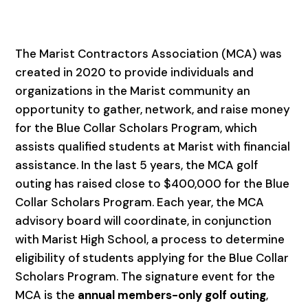
The Marist Contractors Association (MCA) was
created in 2020 to provide individuals and
organizations in the Marist community an
opportunity to gather, network, and raise money
for the Blue Collar Scholars Program, which
assists qualified students at Marist with financial
assistance. In the last 5 years, the MCA golf
outing has raised close to $400,000 for the Blue
Collar Scholars Program. Each year, the MCA
advisory board will coordinate, in conjunction
with Marist High School, a process to determine
eligibility of students applying for the Blue Collar
Scholars Program. The signature event for the
MCA is the
annual members-only golf outing
,