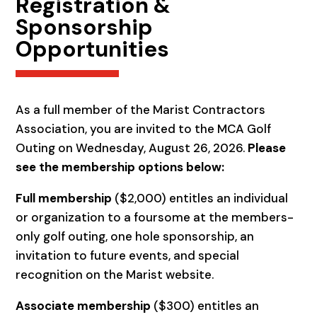
Registration &
Sponsorship
Opportunities
As a full member of the Marist Contractors
Association, you are invited to the MCA Golf
Outing on Wednesday, August 26, 2026.
Please
see the membership options below:
Full membership
($2,000) entitles an individual
or organization to a foursome at the members-
only golf outing, one hole sponsorship, an
invitation to future events, and special
recognition on the Marist website.
Associate membership
($300) entitles an