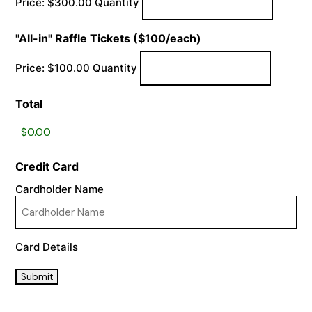
Price:
$300.00
Quantity
Quantity
"All-in" Raffle Tickets ($100/each)
Price:
$100.00
Quantity
Total
Credit Card
Cardholder Name
Card Details
Submit