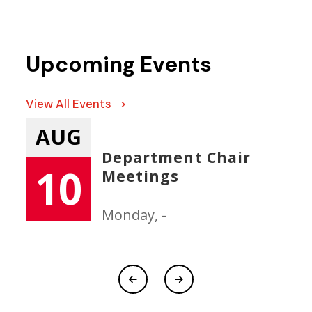
Upcoming Events
View All Events >
AUG
New Faculty/Staff
11
Orientation
Tuesday, -