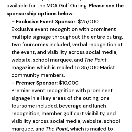
available for the MCA Golf Outing.
Please see the
sponsorship options below:
– Exclusive Event Sponsor:
$25,000
Exclusive event recognition with prominent
multiple signage throughout the entire outing,
two foursomes included, verbal recognition at
the event, and visibility across social media,
website, school marquee, and
The Point
magazine, which is mailed to 35,000 Marist
community members.
– Premier Sponsor:
$10,000
Premier event recognition with prominent
signage in all key areas of the outing, one
foursome included, beverage and lunch
recognition, member golf cart visibility, and
visibility across social media, website, school
marquee, and
The Point
, which is mailed to