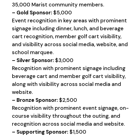
35,000 Marist community members.
– Gold Sponsor:
$5,000
Event recognition in key areas with prominent
signage including dinner, lunch, and beverage
cart recognition, member golf cart visibility,
and visibility across social media, website, and
school marquee.
– Silver Sponsor:
$3,000
Recognition with prominent signage including
beverage cart and member golf cart visibility,
along with visibility across social media and
website.
– Bronze Sponsor:
$2,500
Recognition with prominent event signage, on-
course visibility throughout the outing, and
recognition across social media and website.
– Supporting Sponsor:
$1,500