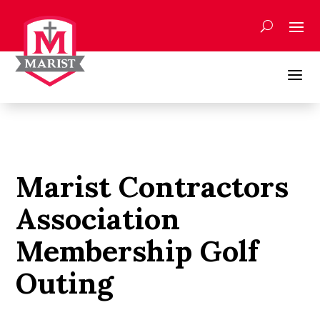
Skip
to
content
a
Marist Contractors
Association
Membership Golf
Outing