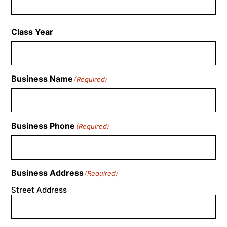
Class Year
Business Name
(Required)
Business Phone
(Required)
Business Address
(Required)
Street Address