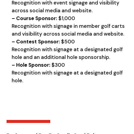
Recognition with event signage and visibility
across social media and website.
– Course Sponsor:
$1,000
Recognition with signage in member golf carts
and visibility across social media and website.
– Contest Sponsor:
$500
Recognition with signage at a designated golf
hole and an additional hole sponsorship.
– Hole Sponsor:
$300
Recognition with signage at a designated golf
hole.