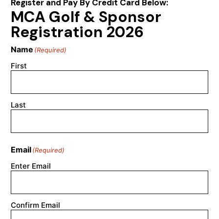
Register and Pay By Credit Card Below:
MCA Golf & Sponsor
Registration 2026
Name
(Required)
First
Last
Email
(Required)
Enter Email
Confirm Email