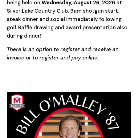
being held on
Wednesday, August 26, 2026
at
Silver Lake Country Club. 9am shotgun start,
steak dinner and social immediately following
golf. Raffle drawing and award presentation also
during dinner!
There is an option to register and receive an
invoice or to register and pay online.