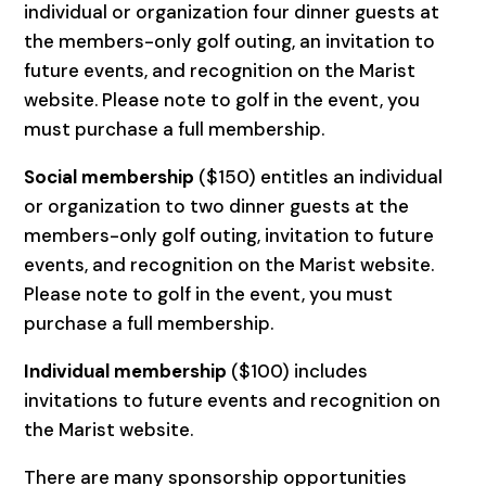
individual or organization four dinner guests at
the members-only golf outing, an invitation to
future events, and recognition on the Marist
website. Please note to golf in the event, you
must purchase a full membership.
Social membership
($150) entitles an individual
or organization to two dinner guests at the
members-only golf outing, invitation to future
events, and recognition on the Marist website.
Please note to golf in the event, you must
purchase a full membership.
Individual membership
($100) includes
invitations to future events and recognition on
the Marist website.
There are many sponsorship opportunities