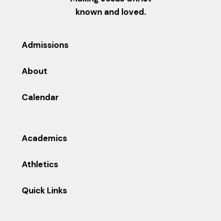
known and loved.
Admissions
About
Calendar
Academics
Athletics
Quick Links