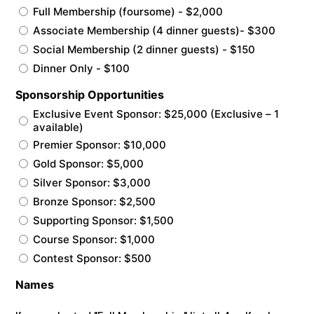
Full Membership (foursome) - $2,000
Associate Membership (4 dinner guests)- $300
Social Membership (2 dinner guests) - $150
Dinner Only - $100
Sponsorship Opportunities
Exclusive Event Sponsor: $25,000 (Exclusive – 1
available)
Premier Sponsor: $10,000
Gold Sponsor: $5,000
Silver Sponsor: $3,000
Bronze Sponsor: $2,500
Supporting Sponsor: $1,500
Course Sponsor: $1,000
Contest Sponsor: $500
Names