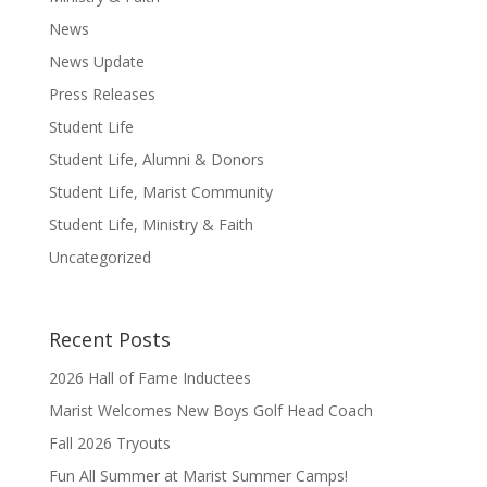
News
News Update
Press Releases
Student Life
Student Life, Alumni & Donors
Student Life, Marist Community
Student Life, Ministry & Faith
Uncategorized
Recent Posts
2026 Hall of Fame Inductees
Marist Welcomes New Boys Golf Head Coach
Fall 2026 Tryouts
Fun All Summer at Marist Summer Camps!