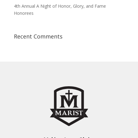
4th Annual A Night of Honor, Glory, and Fame
Honorees
Recent Comments