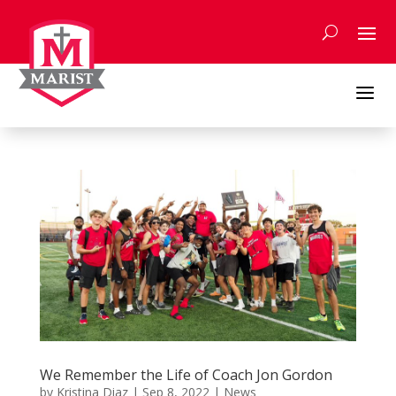
Skip
to
content
a
We Remember the Life of Coach Jon Gordon
by
Kristina Diaz
|
Sep 8, 2022
|
News