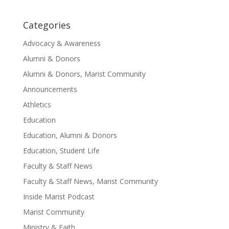
Categories
Advocacy & Awareness
Alumni & Donors
Alumni & Donors, Marist Community
Announcements
Athletics
Education
Education, Alumni & Donors
Education, Student Life
Faculty & Staff News
Faculty & Staff News, Marist Community
Inside Marist Podcast
Marist Community
Ministry & Faith