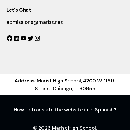
Let´s Chat
admissions@marist.net
Facebook
LinkedIn
YouTube
Twitter
Instagram
Address:
Marist High School, 4200 W. 115th
Street, Chicago, IL 60655
How to translate the website into Spanish?
© 2026 Marist High School.