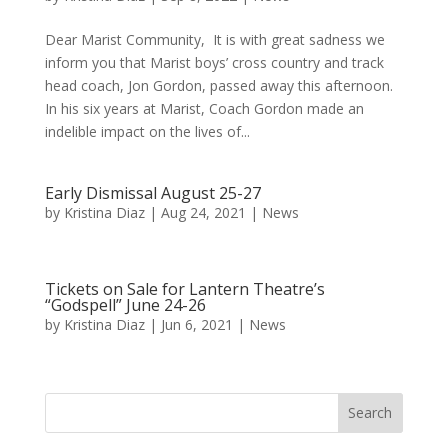
Dear Marist Community, It is with great sadness we
inform you that Marist boys’ cross country and track
head coach, Jon Gordon, passed away this afternoon.
In his six years at Marist, Coach Gordon made an
indelible impact on the lives of...
Early Dismissal August 25-27
by
Kristina Diaz
|
Aug 24, 2021
|
News
Tickets on Sale for Lantern Theatre’s
“Godspell” June 24-26
by
Kristina Diaz
|
Jun 6, 2021
|
News
Search
for: