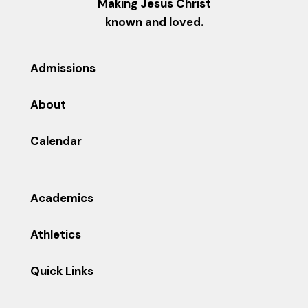
Making Jesus Christ
known and loved.
Admissions
About
Calendar
Academics
Athletics
Quick Links