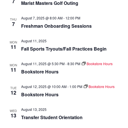
7
Marist Masters Golf Outing
of
events
to
August 7, 2025 @ 8:00 AM
-
12:00 PM
THU
refresh
7
Freshman Onboarding Sessions
with
the
August 11, 2025
filtered
MON
11
Fall Sports Tryouts/Fall Practices Begin
results.
August 11, 2025 @ 5:30 PM
-
8:30 PM
Bookstore Hours
MON
11
Bookstore Hours
August 12, 2025 @ 10:00 AM
-
1:00 PM
Bookstore Hours
TUE
12
Bookstore Hours
August 13, 2025
WED
13
Transfer Student Orientation