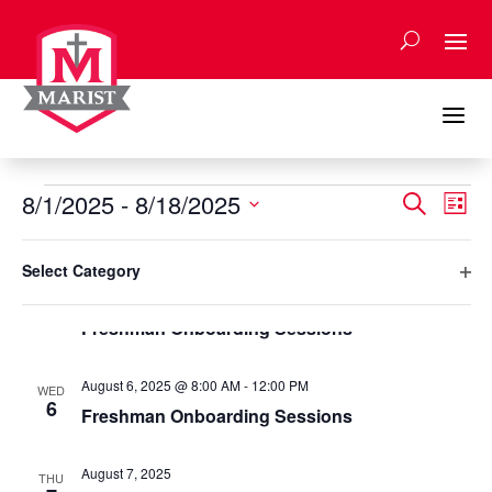
Skip
to
content
a
Events
Events
Eve
8/1/2025
 - 
8/18/2025
Search
List
Vie
Search
Select
Nav
Filters
and
Changing
August 2025
date.
Select Category
any
Views
Ope
August 5, 2025 @ 8:00 AM
-
12:00 PM
of
TUE
Naviga
5
filte
Freshman Onboarding Sessions
the
form
inputs
August 6, 2025 @ 8:00 AM
-
12:00 PM
WED
will
6
Freshman Onboarding Sessions
cause
the
August 7, 2025
list
THU