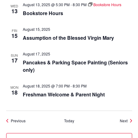
August 13, 2025 @ 5:30 PM
-
8:30 PM
Bookstore Hours
WED
13
Bookstore Hours
August 15, 2025
FRI
15
Assumption of the Blessed Virgin Mary
August 17, 2025
SUN
17
Pancakes & Parking Space Painting (Seniors
only)
August 18, 2025 @ 7:00 PM
-
8:30 PM
MON
18
Freshman Welcome & Parent Night
Events
Event
Previous
Today
Next