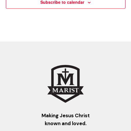
Subscribe to calendar
Making Jesus Christ
known and loved.