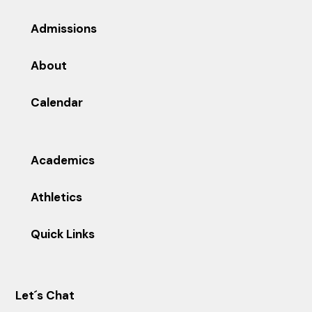
Admissions
About
Calendar
Academics
Athletics
Quick Links
Let´s Chat