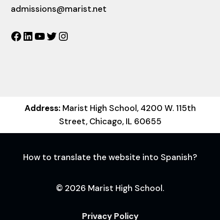
admissions@marist.net
Facebook
LinkedIn
YouTube
Twitter
Instagram
Address:
Marist High School, 4200 W. 115th
Street, Chicago, IL 60655
How to translate the website into Spanish?
© 2026 Marist High School.
Privacy Policy