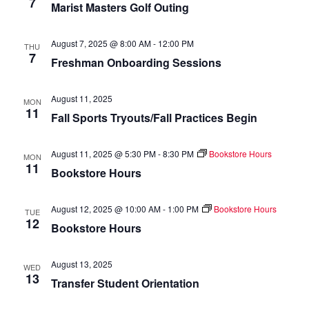
7
Marist Masters Golf Outing
of
events
to
August 7, 2025 @ 8:00 AM
-
12:00 PM
THU
refresh
7
Freshman Onboarding Sessions
with
the
August 11, 2025
filtered
MON
11
Fall Sports Tryouts/Fall Practices Begin
results.
August 11, 2025 @ 5:30 PM
-
8:30 PM
Bookstore Hours
MON
11
Bookstore Hours
August 12, 2025 @ 10:00 AM
-
1:00 PM
Bookstore Hours
TUE
12
Bookstore Hours
August 13, 2025
WED
13
Transfer Student Orientation