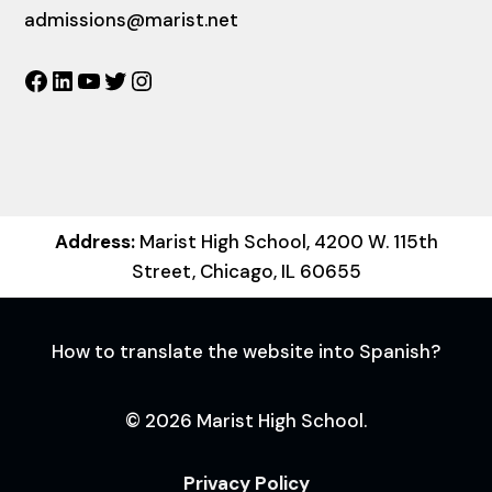
admissions@marist.net
Facebook
LinkedIn
YouTube
Twitter
Instagram
Address:
Marist High School, 4200 W. 115th
Street, Chicago, IL 60655
How to translate the website into Spanish?
© 2026 Marist High School.
Privacy Policy