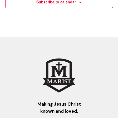
Subscribe to calendar
Making Jesus Christ
known and loved.