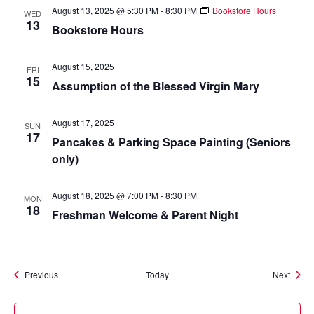
August 13, 2025 @ 5:30 PM
-
8:30 PM
Bookstore Hours
WED
13
Bookstore Hours
August 15, 2025
FRI
15
Assumption of the Blessed Virgin Mary
August 17, 2025
SUN
17
Pancakes & Parking Space Painting (Seniors
only)
August 18, 2025 @ 7:00 PM
-
8:30 PM
MON
18
Freshman Welcome & Parent Night
Events
Event
Previous
Today
Next