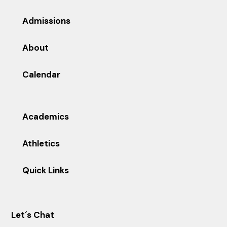
Admissions
About
Calendar
Academics
Athletics
Quick Links
Let´s Chat