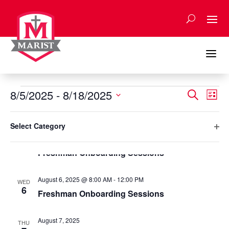
Skip
to
content
a
Events
Events
Eve
8/5/2025
 - 
8/18/2025
Search
List
Vie
Search
Select
Nav
Filters
and
Changing
August 2025
date.
Select Category
any
Views
Ope
August 5, 2025 @ 8:00 AM
-
12:00 PM
of
TUE
Naviga
5
filte
Freshman Onboarding Sessions
the
form
inputs
August 6, 2025 @ 8:00 AM
-
12:00 PM
WED
will
6
Freshman Onboarding Sessions
cause
the
August 7, 2025
list
THU